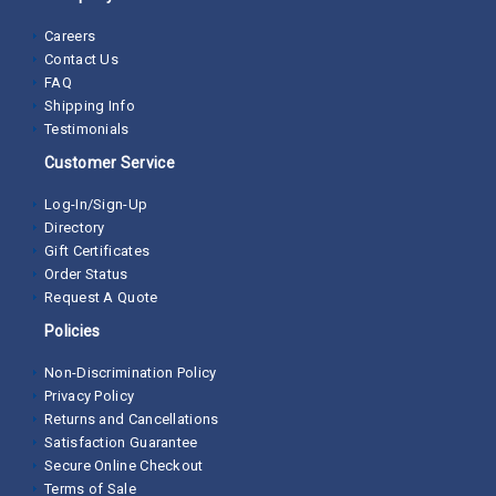
Careers
Contact Us
FAQ
Shipping Info
Testimonials
Customer Service
Log-In/Sign-Up
Directory
Gift Certificates
Order Status
Request A Quote
Policies
Non-Discrimination Policy
Privacy Policy
Returns and Cancellations
Satisfaction Guarantee
Secure Online Checkout
Terms of Sale