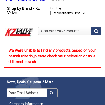
Shop by Brand - Kz
Sort By:
Valve
Search Kz Valve Products
We were unable to find any products based on your
search criteria, please check your selection or try a
different search.
News, Deals, Coupons, & More
E-mail
Go
Company Information