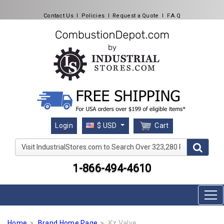
Contact Us
l
Policies
l
Request a Quote
l
F.A.Q
Cart
Login
$ USD
Visit IndustrialStores.com to Search Over 323,280 Produc
1-866-494-4610
Home
Brand Home Page
Kz Valve