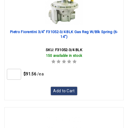
Pietro Fiorentini 3/4" F31052-3/4 BLK Gas Reg W/Blk Spring (6-
14")
SKU:
F31052-3/4 BLK
150 available in stock
$91.56
/ea
Add to Cart