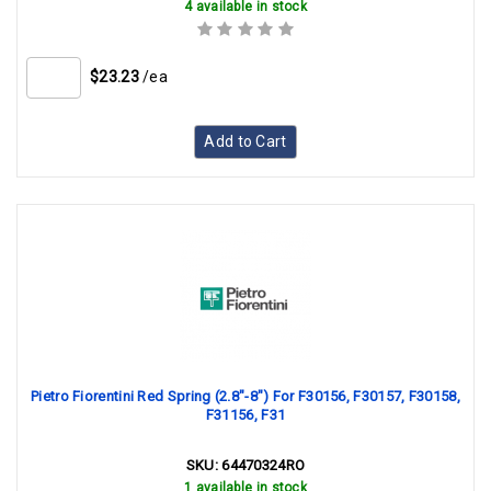
4 available in stock
$23.23
/ea
Add to Cart
Pietro Fiorentini Red Spring (2.8"-8") For F30156, F30157, F30158,
F31156, F31
SKU:
64470324RO
1 available in stock