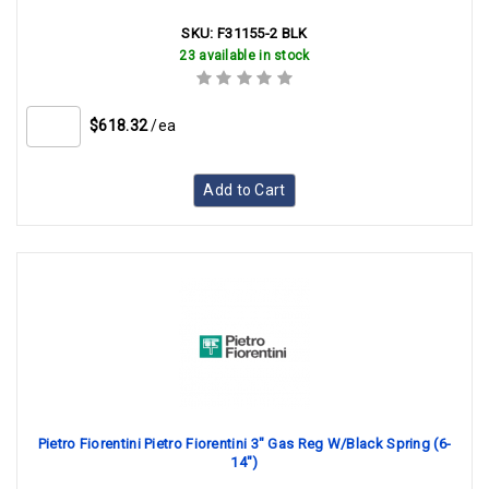
SKU:
F31155-2 BLK
23 available in stock
$618.32
/ea
Add to Cart
Pietro Fiorentini Pietro Fiorentini 3" Gas Reg W/Black Spring (6-
14")