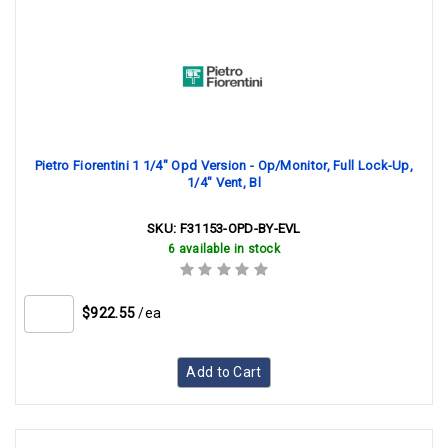
Pietro Fiorentini 1 1/4" Opd Version - Op/Monitor, Full Lock-Up,
1/4" Vent, Bl
SKU:
F31153-OPD-BY-EVL
6 available in stock
$922.55
/ea
Add to Cart