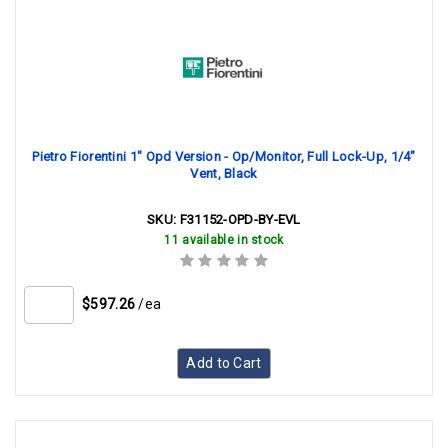
Pietro Fiorentini 1" Opd Version - Op/Monitor, Full Lock-Up, 1/4"
Vent, Black
SKU:
F31152-OPD-BY-EVL
11 available in stock
$597.26
/ea
Add to Cart