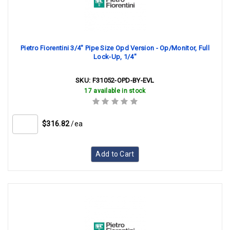
Pietro Fiorentini 3/4" Pipe Size Opd Version - Op/Monitor, Full
Lock-Up, 1/4"
SKU:
F31052-OPD-BY-EVL
17 available in stock
$316.82
/ea
Add to Cart