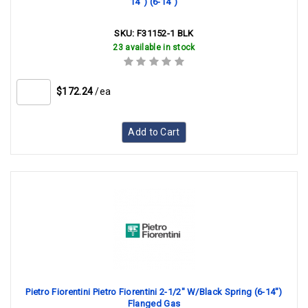
14") (6-14")
SKU:
F31152-1 BLK
23 available in stock
$172.24
/ea
Add to Cart
Pietro Fiorentini Pietro Fiorentini 2-1/2" W/Black Spring (6-14")
Flanged Gas