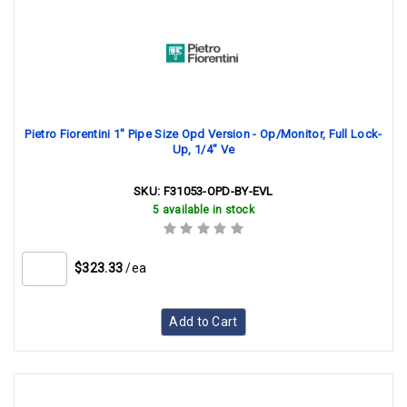
Pietro Fiorentini 1" Pipe Size Opd Version - Op/Monitor, Full Lock-
Up, 1/4" Ve
SKU:
F31053-OPD-BY-EVL
5 available in stock
$323.33
/ea
Add to Cart