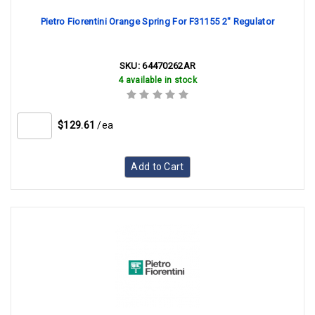
Pietro Fiorentini Orange Spring For F31155 2" Regulator
SKU:
64470262AR
4 available in stock
$129.61
/ea
Add to Cart