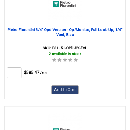
Pietro Fiorentini 3/4" Opd Version - Op/Monitor, Full Lock-Up, 1/4"
Vent, Blac
SKU:
F31151-OPD-BY-EVL
2 available in stock
$585.47
/ea
Add to Cart