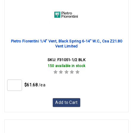
Pietro Fiorentini 1/4" Vent, Black Spring 6-14" W.C., Csa Z21.80
Vent Limited
SKU:
F31051-1/2 BLK
150 available in stock
$61.68
/ea
Add to Cart