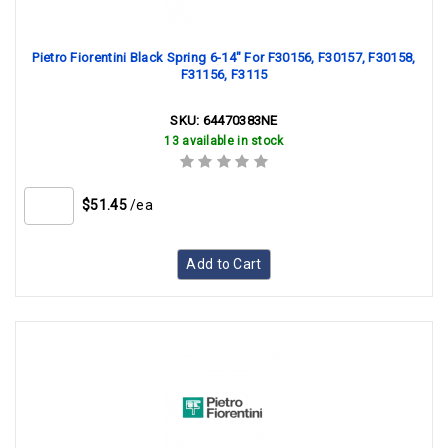
Pietro Fiorentini Black Spring 6-14" For F30156, F30157, F30158,
F31156, F3115
SKU:
64470383NE
13 available in stock
$51.45
/ea
Add to Cart