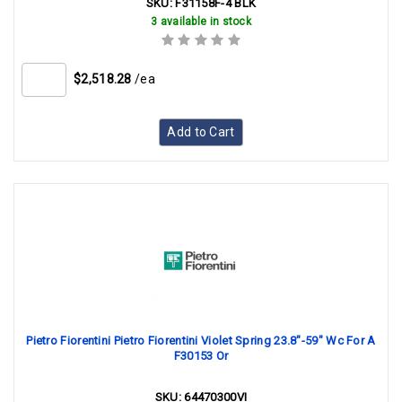
SKU:
F31158F-4 BLK
3 available in stock
$2,518.28
/ea
Add to Cart
Pietro Fiorentini Pietro Fiorentini Violet Spring 23.8"-59" Wc For A
F30153 Or
SKU:
64470300VI