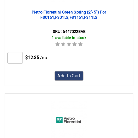
Pietro Fiorentini Green Spring (2"-5") For
F30151,F30152,F31151,F31152
SKU:
64470228VE
1 available in stock
$12.35
/ea
Add to Cart