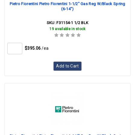
Pietro Fiorentini Pietro Fiorentini 1-1/2" Gas Reg W/Black Spring
(6-14")
SKU:
F31154-1 1/2 BLK
19 available in stock
$395.06
/ea
Add to Cart