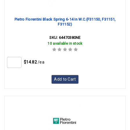
Pietro Fiorentini Black Spring 6-14 In W.C.(F31150, F31151,
F31152)
SKU:
64470380NE
10 available in stock
$14.82
/ea
Add to Cart