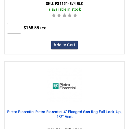
SKU:
F31151- 3/4 BLK
9 available in stock
$168.88
/ea
Add to Cart
Pietro Fiorentini Pietro Fiorentini 4" Flanged Gas Reg Full Lock-Up,
1/2" Vent