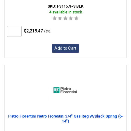
SKU:
F31157F-3 BLK
4 available in stock
$2,219.47
/ea
Add to Cart
Pietro Fiorentini Pietro Fiorentini 3/4" Gas Reg W/Black Spring (6-
14")