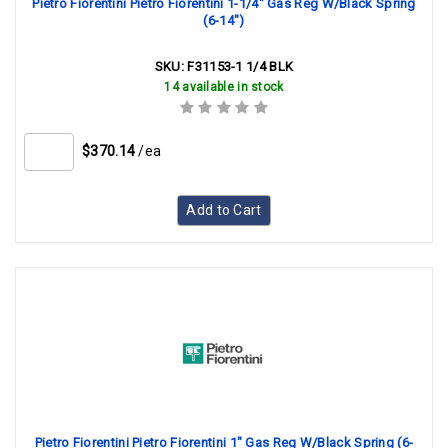
Pietro Fiorentini Pietro Fiorentini 1-1/4" Gas Reg W/Black Spring
(6-14")
SKU:
F31153-1 1/4 BLK
14 available in stock
$370.14
/ea
Add to Cart
Pietro Fiorentini Pietro Fiorentini 1" Gas Reg W/Black Spring (6-