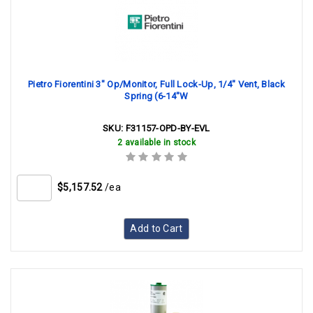
Pietro Fiorentini 3" Op/Monitor, Full Lock-Up, 1/4" Vent, Black
Spring (6-14"W
SKU:
F31157-OPD-BY-EVL
2 available in stock
$5,157.52
/ea
Add to Cart