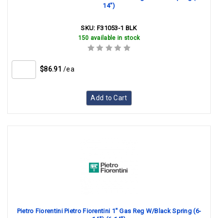
14")
SKU:
F31053-1 BLK
150 available in stock
$86.91
/ea
Add to Cart
Pietro Fiorentini Pietro Fiorentini 1" Gas Reg W/Black Spring (6-