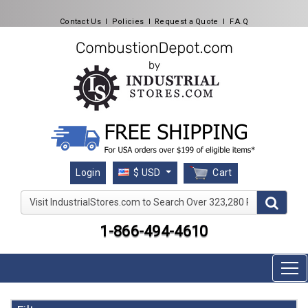
Contact Us
l
Policies
l
Request a Quote
l
F.A.Q
Cart
Login
$ USD
Visit IndustrialStores.com to Search Over 323,280 Produc
1-866-494-4610