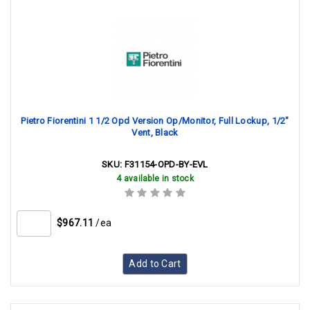
Pietro Fiorentini 1 1/2 Opd Version Op/Monitor, Full Lockup, 1/2"
Vent, Black
SKU:
F31154-OPD-BY-EVL
4 available in stock
$967.11
/ea
Add to Cart