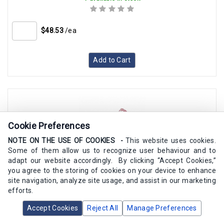
$48.53
/ea
Add to Cart
Cookie Preferences
NOTE ON THE USE OF COOKIES -
This website uses cookies.
Some of them allow us to recognize user behaviour and to
adapt our website accordingly. By clicking “Accept Cookies,”
you agree to the storing of cookies on your device to enhance
Pietro Fiorentini Red Spring 2.8-8 In W.C.(F31051,F31052,F31053)
site navigation, analyze site usage, and assist in our marketing
efforts.
Accept Cookies
SKU:
Reject All
64470220RO
Manage Preferences
6 available in stock