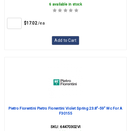
6 available in stock
$17.02
/ea
Add to Cart
Pietro Fiorentini Pietro Fiorentini Violet Spring 23.8"-59" Wc For A
F30155
SKU:
64470302VI