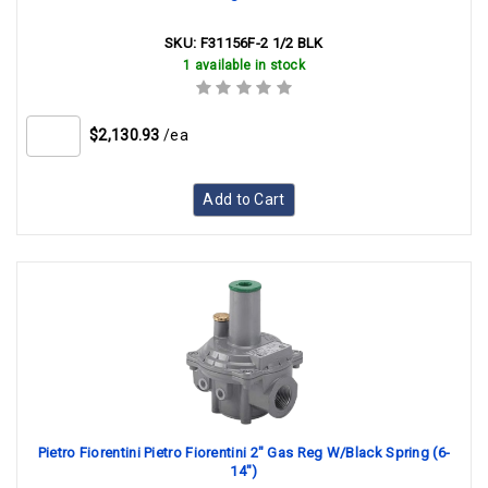
SKU:
F31156F-2 1/2 BLK
1 available in stock
$2,130.93
/ea
Add to Cart
Pietro Fiorentini Pietro Fiorentini 2" Gas Reg W/Black Spring (6-
14")