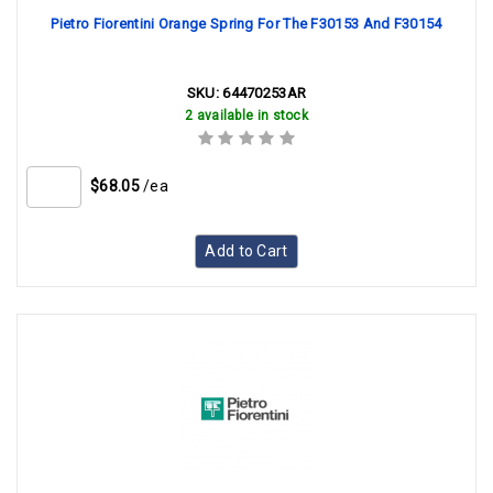
Pietro Fiorentini Orange Spring For The F30153 And F30154
SKU:
64470253AR
2 available in stock
$68.05
/ea
Add to Cart