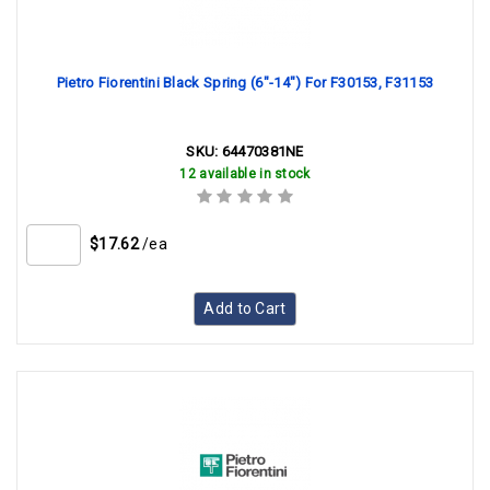
Pietro Fiorentini Black Spring (6"-14") For F30153, F31153
SKU:
64470381NE
12 available in stock
$17.62
/ea
Add to Cart