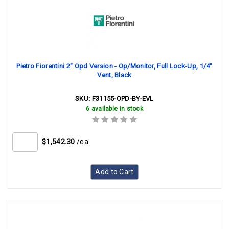
Pietro Fiorentini 2" Opd Version - Op/Monitor, Full Lock-Up, 1/4"
Vent, Black
SKU:
F31155-OPD-BY-EVL
6 available in stock
$1,542.30
/ea
Add to Cart