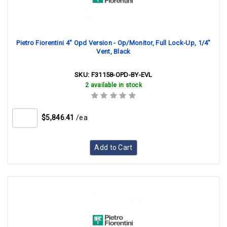
Pietro Fiorentini 4" Opd Version - Op/Monitor, Full Lock-Up, 1/4"
Vent, Black
SKU:
F31158-OPD-BY-EVL
2 available in stock
$5,846.41
/ea
Add to Cart