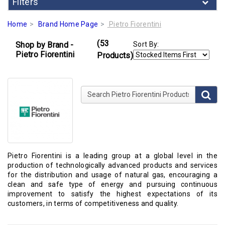
Filters
Home
Brand Home Page
Pietro Fiorentini
(53
Shop by Brand -
Sort By:
Pietro Fiorentini
Products)
Search Pietro Fiorentini Products
Pietro Fiorentini is a leading group at a global level in the
production of technologically advanced products and services
for the distribution and usage of natural gas, encouraging a
clean and safe type of energy and pursuing continuous
improvement to satisfy the highest expectations of its
customers, in terms of competitiveness and quality.