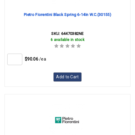
Pietro Fiorentini Black Spring 6-14In W.C.(30155)
SKU:
64470382NE
6 available in stock
$90.06
/ea
Add to Cart