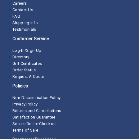
Careers
Contact Us
FAQ
Shipping Info
Testimonials
Customer Service
Log-In/Sign-Up
Directory
Gift Certificates
Order Status
Request A Quote
Policies
Non-Discrimination Policy
Privacy Policy
Returns and Cancellations
Satisfaction Guarantee
Secure Online Checkout
Terms of Sale