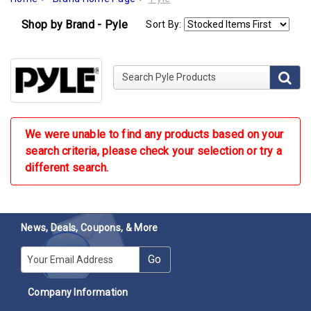
Shop by Brand - Pyle
Sort By:
Search Pyle Products
We were unable to find any products based on your
search criteria, please check your selection or try a
different search.
News, Deals, Coupons, & More
E-mail
Go
Company Information