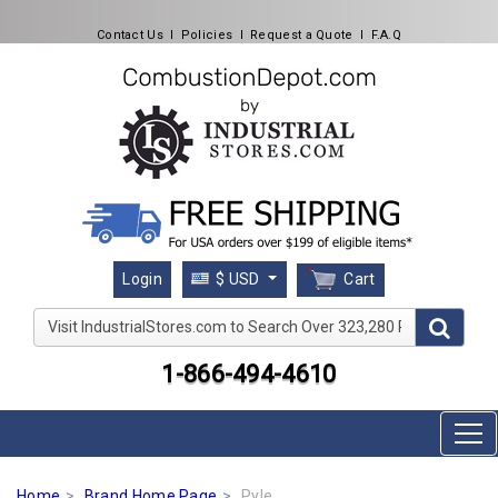
Contact Us
l
Policies
l
Request a Quote
l
F.A.Q
Cart
Login
$ USD
Visit IndustrialStores.com to Search Over 323,280 Produc
1-866-494-4610
Home
Brand Home Page
Pyle