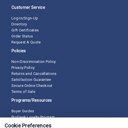
Customer Service
Log-In/Sign-Up
Directory
Gift Certificates
Order Status
Request A Quote
Policies
Non-Discrimination Policy
Privacy Policy
Returns and Cancellations
Satisfaction Guarantee
Secure Online Checkout
Terms of Sale
Programs/Resources
Buyer Guides
ProDesk Loyalty Program
Cookie Preferences