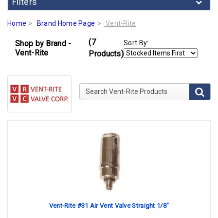
Filters
Home
Brand Home Page
Vent-Rite
(7
Shop by Brand -
Sort By:
Vent-Rite
Products)
Search Vent-Rite Products
Vent-Rite #31 Air Vent Valve Straight 1/8"