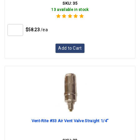
SKU:
35
13 available in stock
$58.23
/ea
Add to Cart
Vent-Rite #33 Air Vent Valve Straight 1/4"