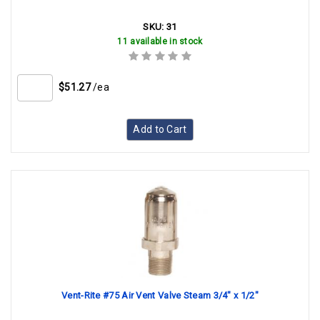
SKU:
31
11 available in stock
$51.27
/ea
Add to Cart
Vent-Rite #75 Air Vent Valve Steam 3/4" x 1/2"