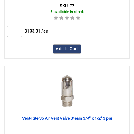
SKU:
77
6 available in stock
$133.31
/ea
Add to Cart
Vent-Rite 35 Air Vent Valve Steam 3/4" x 1/2" 3 psi