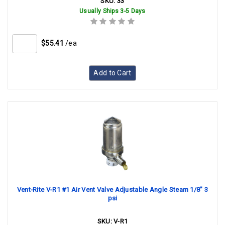
SKU:
33
Usually Ships 3-5 Days
$55.41
/ea
Add to Cart
Vent-Rite V-R1 #1 Air Vent Valve Adjustable Angle Steam 1/8" 3
psi
SKU:
V-R1