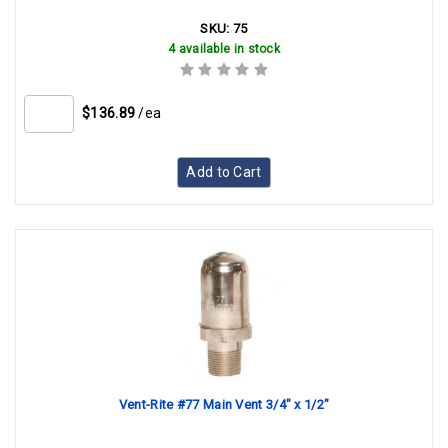
SKU:
75
4 available in stock
$136.89
/ea
Add to Cart
Vent-Rite #77 Main Vent 3/4" x 1/2"