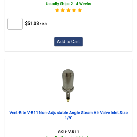
Usually Ships 2 - 4 Weeks
$51.03
/ea
Add to Cart
Vent-Rite V-R11 Non-Adjustable Angle Steam Air Valve Inlet Size
1/8"
SKU:
V-R11