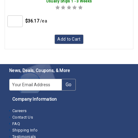
Usually Ships 1 - 3 Weeks
$36.17
/ea
Add to Cart
News, Deals, Coupons, & More
E-mail
Go
Company Information
Careers
Contact Us
FAQ
Shipping Info
Testimonials