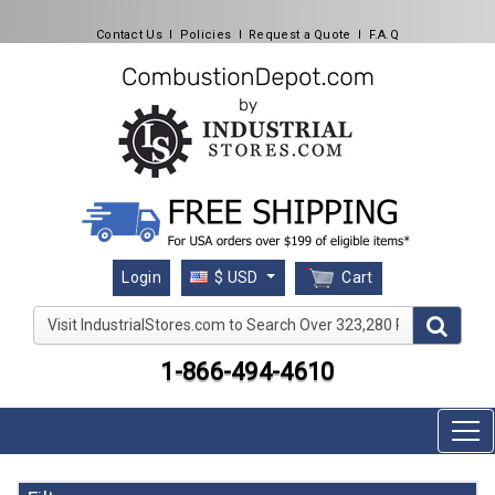
Contact Us
l
Policies
l
Request a Quote
l
F.A.Q
Cart
Login
$ USD
Visit IndustrialStores.com to Search Over 323,280 Produc
1-866-494-4610