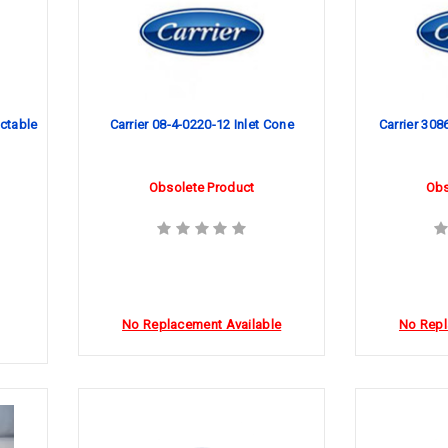
ctable
Carrier 08-4-0220-12 Inlet Cone
Carrier 3086
Obsolete Product
Obs
No Replacement Available
No Repl