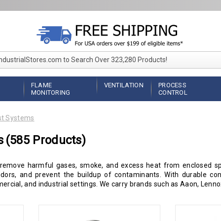
IndustrialStores.com to Search Over 323,280 Products!
FLAME
VENTILATION
PROCESS
MONITORING
CONTROL
t Systems
s
(585 Products)
 remove harmful gases, smoke, and excess heat from enclosed spa
odors, and prevent the buildup of contaminants. With durable con
mmercial, and industrial settings. We carry brands such as Aaon, Len