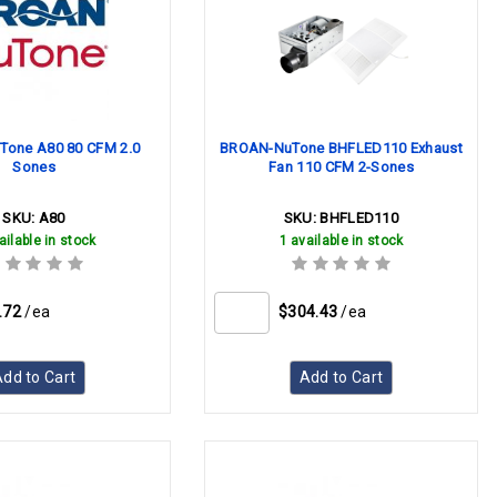
one A80 80 CFM 2.0
BROAN-NuTone BHFLED110 Exhaust
Sones
Fan 110 CFM 2-Sones
SKU:
A80
SKU:
BHFLED110
ailable in stock
1 available in stock
.72
/ea
$304.43
/ea
dd to Cart
Add to Cart