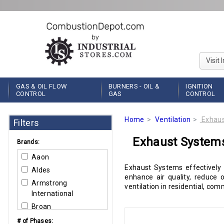
Visit 
GAS & OIL FLOW
BURNERS - OIL &
IGNITION
CONTROL
GAS
CONTROL
Home
Ventilation
Exhaus
Filters
Exhaust System
Brands:
Aaon
Exhaust Systems effectively
Aldes
enhance air quality, reduce 
Armstrong
ventilation in residential, co
International
Broan
Carlin Combustion
# of Phases: