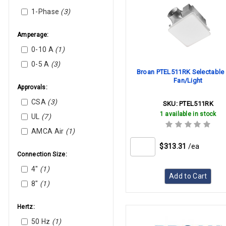
Carrier
1-Phase
(3)
Greenheck
Hankison
Amperage:
Heil-Quaker
0-10 A
(1)
Lennox
0-5 A
(3)
Broan PTEL511RK Selectable
Lochinvar
Fan/Light
Loren Cook
Approvals:
Mcquay (Daikin)
CSA
(3)
SKU:
PTEL511RK
Modine
1 available in stock
UL
(7)
Panasonic
AMCA Air
(1)
PennBarry
$313.31
/ea
Price
Connection Size:
Reznor
4"
(1)
Add to Cart
Rheem
8"
(1)
Robertshaw
Tjernlund
Hertz:
Trane
50 Hz
(1)