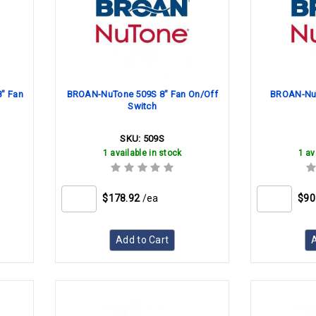
" Fan
BROAN-NuTone 509S 8" Fan On/Off
BROAN-NuT
Switch
SKU:
509S
1 available in stock
1 av
$178.92
/ea
$90
Add to Cart
A