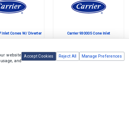
7 Inlet Cones W/ Diverter
Carrier 930005 Cone Inlet
olete Product
Obsolete Product
our website
Accept Cookies
Reject All
Manage Preferences
e usage, and
acement Available
No Replacement Available