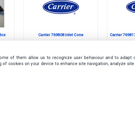
 Box
Carrier 769808 Inlet Cone
Carrier 76981
Obsolete Product
Obs
Some of them allow us to recognize user behaviour and to adapt 
ng of cookies on your device to enhance site navigation, analyze sit
No Replacement Available
No Repl