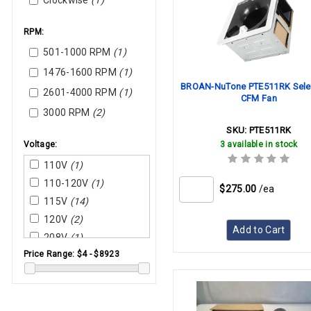
Clockwise
(1)
RPM:
501-1000 RPM
(1)
1476-1600 RPM
(1)
BROAN-NuTone PTE511RK Sele
2601-4000 RPM
(1)
CFM Fan
3000 RPM
(2)
SKU:
PTE511RK
Voltage:
3 available in stock
110V
(1)
110-120V
(1)
$275.00
/ea
115V
(14)
120V
(2)
Add to Cart
208V
(1)
Price Range:
$4 - $8923
208-230V
(3)
208-240V
(1)
230V
(1)
220-240V
(1)