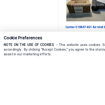
Carrier 319847-401 Air Inlet
Cookie Preferences
SKU:
319847-401
NOTE ON THE USE OF COOKIES -
This website uses cookies. 
4 available in stock
accordingly. By clicking “Accept Cookies,” you agree to the stori
assist in our marketing efforts.
$58.60
/ea
Add to Cart