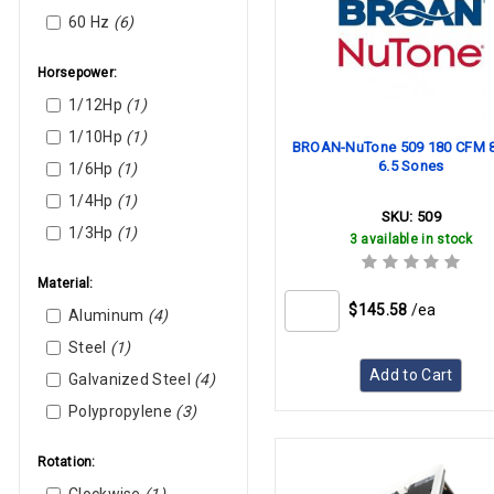
White-Rodgers
60 Hz
(6)
Williams
York
Horsepower:
1/12Hp
(1)
1/10Hp
(1)
BROAN-NuTone 509 180 CFM 8
6.5 Sones
1/6Hp
(1)
1/4Hp
(1)
SKU:
509
1/3Hp
(1)
3 available in stock
Material:
$145.58
/ea
Aluminum
(4)
Steel
(1)
Add to Cart
Galvanized Steel
(4)
Polypropylene
(3)
Rotation: