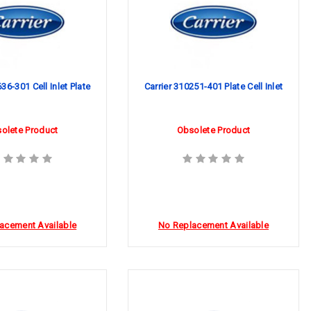
36-301 Cell Inlet Plate
Carrier 310251-401 Plate Cell Inlet
olete Product
Obsolete Product
acement Available
No Replacement Available