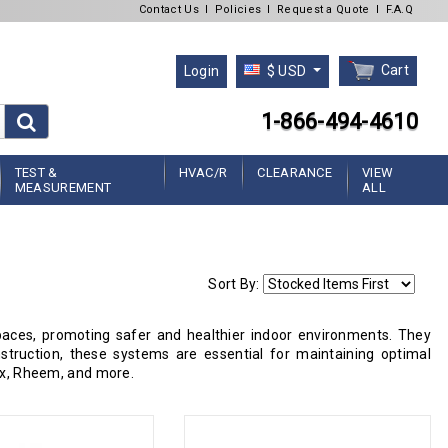
Contact Us
l
Policies
l
Request a Quote
l
F.A.Q
Cart
Login
$ USD
1-866-494-4610
TEST &
HVAC/R
CLEARANCE
VIEW
MEASUREMENT
ALL
Sort By:
ces, promoting safer and healthier indoor environments. They
struction, these systems are essential for maintaining optimal
nox, Rheem, and more.