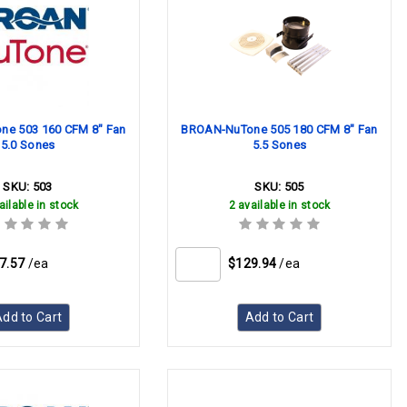
e 503 160 CFM 8" Fan
BROAN-NuTone 505 180 CFM 8" Fan
5.0 Sones
5.5 Sones
SKU:
503
SKU:
505
ailable in stock
2 available in stock
7.57
/ea
$129.94
/ea
dd to Cart
Add to Cart