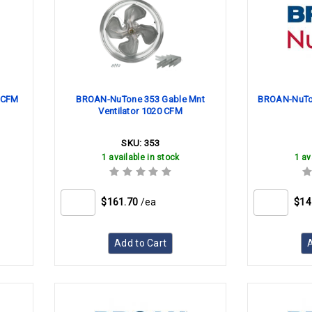
 CFM
BROAN-NuTone 353 Gable Mnt
BROAN-NuTon
Ventilator 1020 CFM
SKU:
353
1 available in stock
1 av
$161.70
/ea
$14
Add to Cart
A