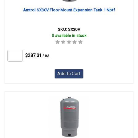
Amtrol SX30V Floor Mount Expansion Tank 1 Nptf
SKU:
SX30V
3 available in stock
$287.31
/ea
Add to Cart