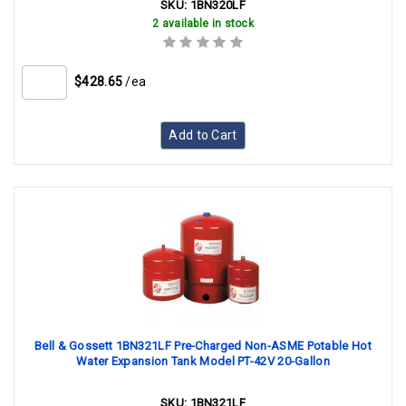
SKU:
1BN320LF
2 available in stock
$428.65
/ea
Add to Cart
Bell & Gossett 1BN321LF Pre-Charged Non-ASME Potable Hot
Water Expansion Tank Model PT-42V 20-Gallon
SKU:
1BN321LF