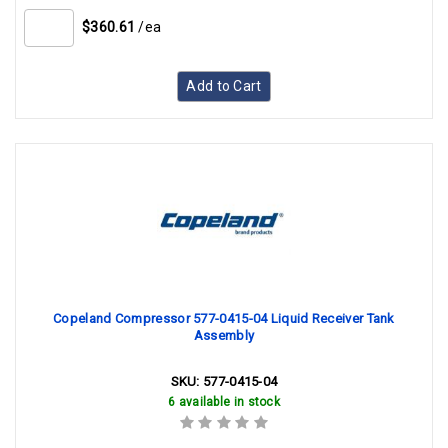
$360.61
/ea
Add to Cart
Copeland Compressor 577-0415-04 Liquid Receiver Tank
Assembly
SKU:
577-0415-04
6 available in stock