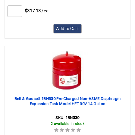
$317.13
/ea
Add to Cart
Bell & Gossett 1BN330 Pre-Charged Non-ASME Diaphragm
Expansion Tank Model HFT-30V 14-Gallon
SKU:
1BN330
2 available in stock