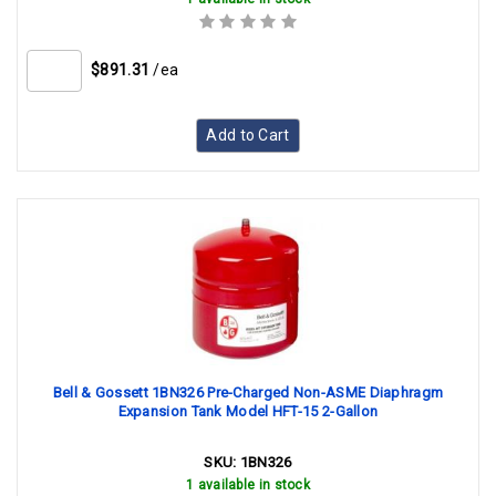
$891.31
/ea
Add to Cart
Bell & Gossett 1BN326 Pre-Charged Non-ASME Diaphragm
Expansion Tank Model HFT-15 2-Gallon
SKU:
1BN326
1 available in stock