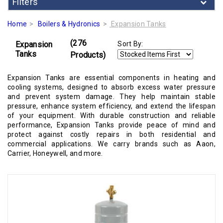
Filters
Home
Boilers & Hydronics
Expansion Tanks
(276
Expansion
Sort By:
Tanks
Products)
Expansion Tanks are essential components in heating and
cooling systems, designed to absorb excess water pressure
and prevent system damage. They help maintain stable
pressure, enhance system efficiency, and extend the lifespan
of your equipment. With durable construction and reliable
performance, Expansion Tanks provide peace of mind and
protect against costly repairs in both residential and
commercial applications. We carry brands such as Aaon,
Carrier, Honeywell, and more.