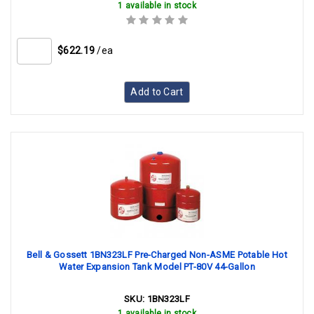
1 available in stock
$622.19
/ea
Add to Cart
Bell & Gossett 1BN323LF Pre-Charged Non-ASME Potable Hot
Water Expansion Tank Model PT-80V 44-Gallon
SKU:
1BN323LF
1 available in stock