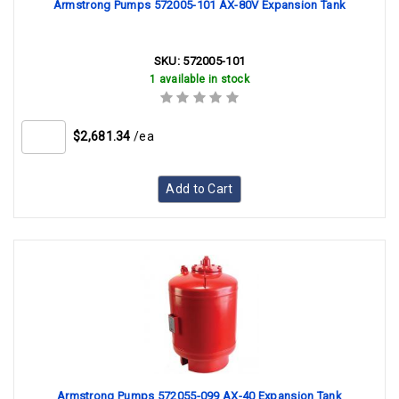
Armstrong Pumps 572005-101 AX-80V Expansion Tank
SKU:
572005-101
1 available in stock
$2,681.34
/ea
Add to Cart
Armstrong Pumps 572055-099 AX-40 Expansion Tank