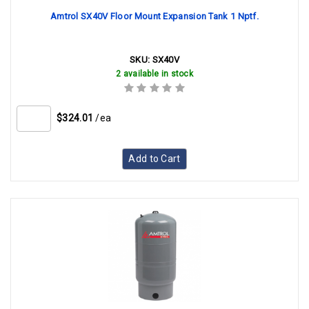
Amtrol SX40V Floor Mount Expansion Tank 1 Nptf.
SKU:
SX40V
2 available in stock
$324.01
/ea
Add to Cart