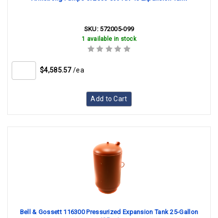
SKU:
572005-099
1 available in stock
$4,585.57
/ea
Add to Cart
Bell & Gossett 116300 Pressurized Expansion Tank 25-Gallon