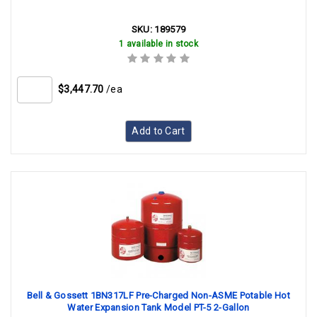
SKU:
189579
1 available in stock
$3,447.70
/ea
Add to Cart
Bell & Gossett 1BN317LF Pre-Charged Non-ASME Potable Hot
Water Expansion Tank Model PT-5 2-Gallon