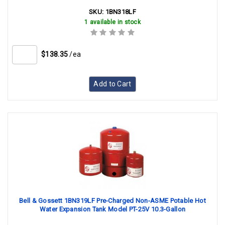
SKU:
1BN318LF
1 available in stock
$138.35
/ea
Add to Cart
Bell & Gossett 1BN319LF Pre-Charged Non-ASME Potable Hot
Water Expansion Tank Model PT-25V 10.3-Gallon