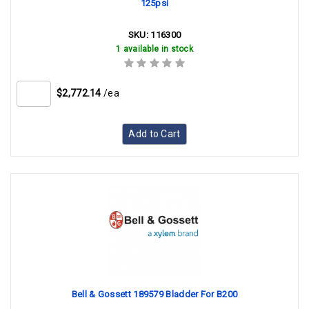
125psi
SKU:
116300
1 available in stock
$2,772.14
/ea
Add to Cart
Bell & Gossett 189579 Bladder For B200