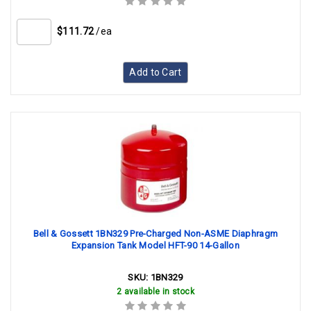
$111.72
/ea
Add to Cart
Bell & Gossett 1BN329 Pre-Charged Non-ASME Diaphragm
Expansion Tank Model HFT-90 14-Gallon
SKU:
1BN329
2 available in stock