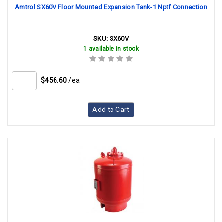
Amtrol SX60V Floor Mounted Expansion Tank-1 Nptf Connection
SKU:
SX60V
1 available in stock
$456.60
/ea
Add to Cart