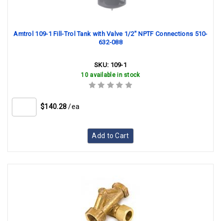
Amtrol 109-1 Fill-Trol Tank with Valve 1/2" NPTF Connections 510-
632-088
SKU:
109-1
10 available in stock
$140.28
/ea
Add to Cart