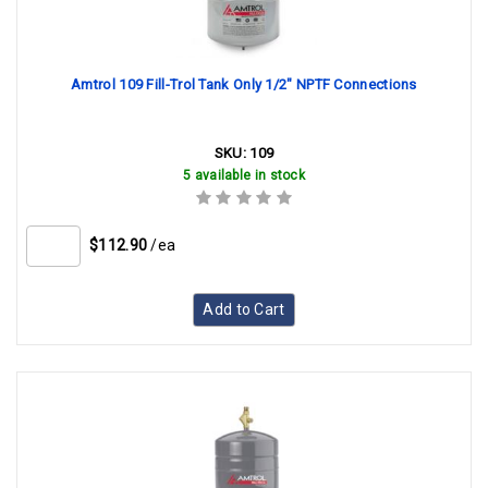
Amtrol 109 Fill-Trol Tank Only 1/2" NPTF Connections
SKU:
109
5 available in stock
$112.90
/ea
Add to Cart