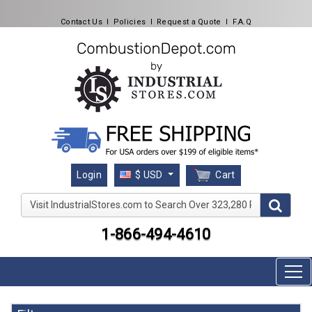
Contact Us
l
Policies
l
Request a Quote
l
F.A.Q
Cart
Login
$ USD
Visit IndustrialStores.com to Search Over 323,280 Produc
1-866-494-4610