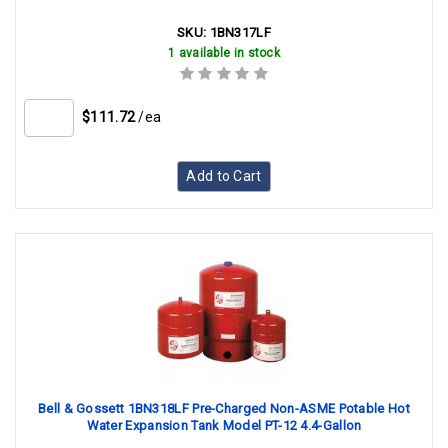
SKU:
1BN317LF
1 available in stock
$111.72
/ea
Add to Cart
Bell & Gossett 1BN318LF Pre-Charged Non-ASME Potable Hot
Water Expansion Tank Model PT-12 4.4-Gallon