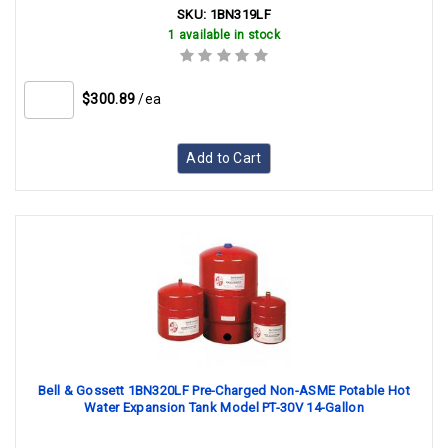
SKU:
1BN319LF
1 available in stock
$300.89
/ea
Add to Cart
Bell & Gossett 1BN320LF Pre-Charged Non-ASME Potable Hot
Water Expansion Tank Model PT-30V 14-Gallon