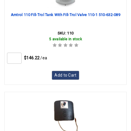
Amtrol 110 Fill-Trol Tank With Fill-Trol Valve 110-1 510-632-089
SKU:
110
5 available in stock
$146.22
/ea
Add to Cart