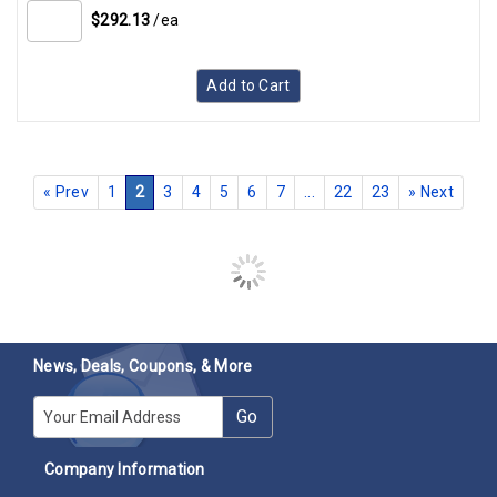
$292.13
/ea
Add to Cart
Copeland Compressor 577-0435-03 Liquid Receiver Tank
Assembly
SKU:
577-0435-03
3 available in stock