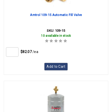
Amtrol 109-15 Automatic Fill Valve
SKU:
109-15
10 available in stock
$82.07
/ea
Add to Cart