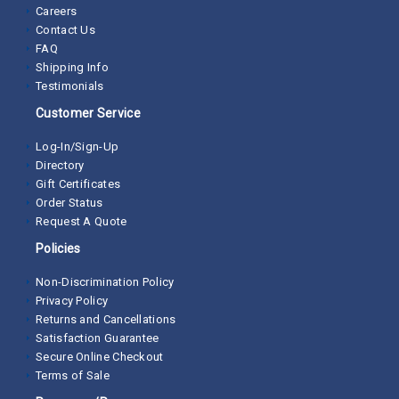
$245.55
/ea
Add to Cart
Copeland Compressor 977-0039-00 Receiver Tank
SKU:
977-0039-00
4 available in stock