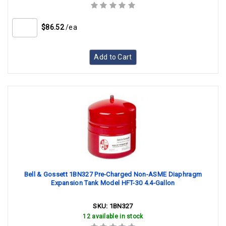
$86.52
/ea
Add to Cart
Bell & Gossett 1BN327 Pre-Charged Non-ASME Diaphragm
Expansion Tank Model HFT-30 4.4-Gallon
SKU:
1BN327
12 available in stock