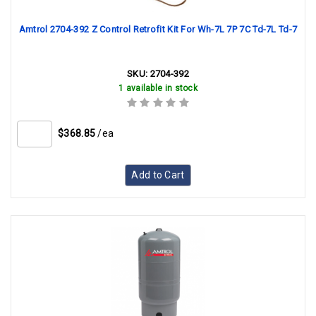
Amtrol 2704-392 Z Control Retrofit Kit For Wh-7L 7P 7C Td-7L Td-7
SKU:
2704-392
1 available in stock
$368.85
/ea
Add to Cart