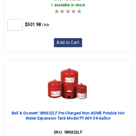
1 available in stock
$501.98
/ea
Add to Cart
Bell & Gossett 1BN322LF Pre-Charged Non-ASME Potable Hot
Water Expansion Tank Model PT-60V 34-Gallon
SKU:
1BN322LF