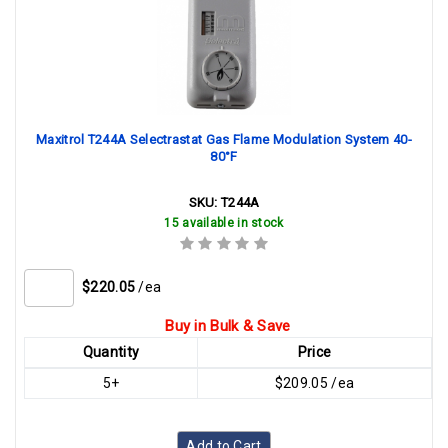
Maxitrol T244A Selectrastat Gas Flame Modulation System 40-
80°F
SKU:
T244A
15 available in stock
$220.05
/ea
Buy in Bulk & Save
Quantity
Price
5+
$209.05 /ea
Add to Cart