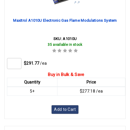
Maxitrol A1010U Electronic Gas Flame Modulations System
SKU:
A1010U
35 available in stock
$291.77
/ea
Buy in Bulk & Save
Quantity
Price
5+
$277.18 /ea
Add to Cart