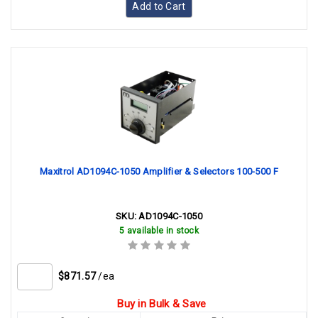
Add to Cart
Maxitrol AD1094C-1050 Amplifier & Selectors 100-500 F
SKU:
AD1094C-1050
5 available in stock
$871.57
/ea
Buy in Bulk & Save