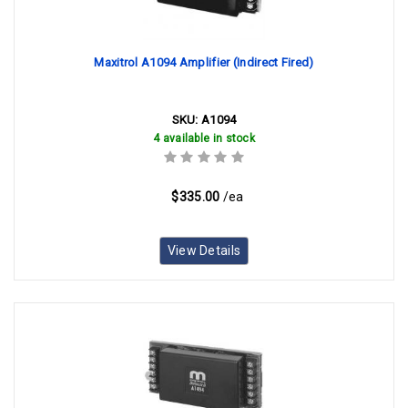
Maxitrol A1094 Amplifier (Indirect Fired)
SKU:
A1094
4 available in stock
$335.00
/ea
View Details