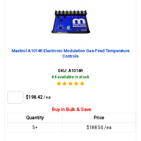
Maxitrol A1014R Electronic Modulation Gas-Fired Temperature
Controls
SKU:
A1014R
84 available in stock
$198.42
/ea
Buy in Bulk & Save
Quantity
Price
5+
$188.50 /ea