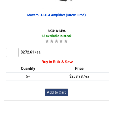
Maxitrol A1494 Amplifier (Direct Fired)
SKU:
A1494
15 available in stock
$272.61
/ea
Buy in Bulk & Save
Quantity
Price
5+
$258.98 /ea
Add to Cart