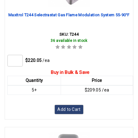
Maxitrol T244 Selectrastat Gas Flame Modulation System 55-90°F
SKU:
T244
36 available in stock
$220.05
/ea
Buy in Bulk & Save
Quantity
Price
5+
$209.05 /ea
Add to Cart