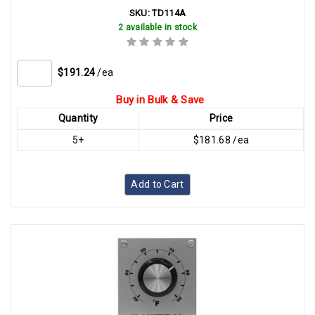
SKU:
TD114A
2 available in stock
$191.24
/ea
Buy in Bulk & Save
Quantity
Price
5+
$181.68 /ea
Add to Cart