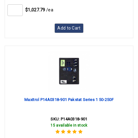
$1,027.79
/ea
Add to Cart
Maxitrol P14A0318-901 Pakstat Series 1 50-250F
SKU:
P14A0318-901
15 available in stock