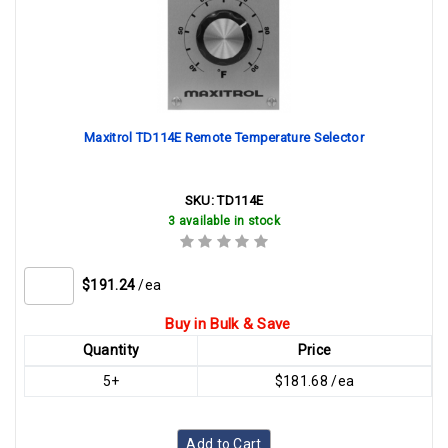
Maxitrol TD114E Remote Temperature Selector
SKU:
TD114E
3 available in stock
$191.24
/ea
Buy in Bulk & Save
Quantity
Price
5+
$181.68 /ea
Add to Cart