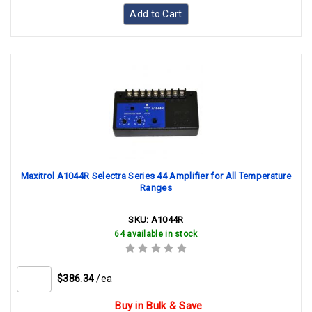
Add to Cart
Maxitrol A1044R Selectra Series 44 Amplifier for All Temperature
Ranges
SKU:
A1044R
64 available in stock
$386.34
/ea
Buy in Bulk & Save