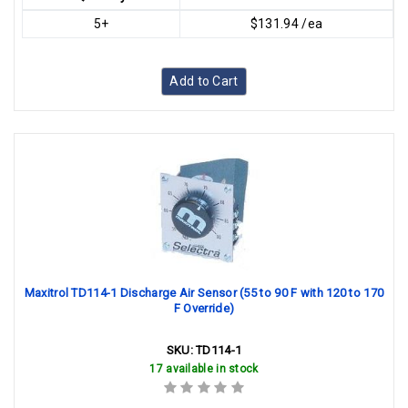
5+
$131.94 /ea
Add to Cart
Maxitrol TD114-1 Discharge Air Sensor (55 to 90 F with 120 to 170
F Override)
SKU:
TD114-1
17 available in stock