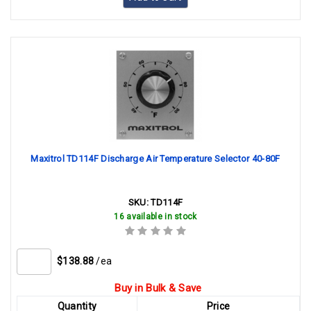
Maxitrol TD114F Discharge Air Temperature Selector 40-80F
SKU:
TD114F
16 available in stock
$138.88
/ea
Buy in Bulk & Save
Quantity
Price