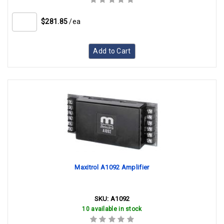
$281.85
/ea
Add to Cart
Maxitrol A1092 Amplifier
SKU:
A1092
10 available in stock