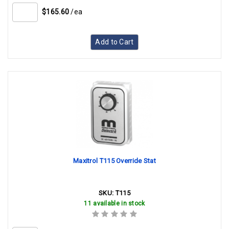
$165.60
/ea
Add to Cart
Maxitrol T115 Override Stat
SKU:
T115
11 available in stock