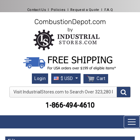
Contact Us
l
Policies
l
Request a Quote
l
F.A.Q
Cart
Login
$ USD
Visit IndustrialStores.com to Search Over 323,280 Produc
1-866-494-4610