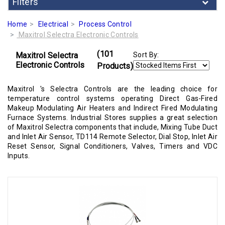
Filters
Home
Electrical
Process Control
Maxitrol Selectra Electronic Controls
(101
Maxitrol Selectra
Sort By:
Electronic Controls
Products)
Maxitrol 's Selectra Controls are the leading choice for
temperature control systems operating Direct Gas-Fired
Makeup Modulating Air Heaters and Indirect Fired Modulating
Furnace Systems. Industrial Stores supplies a great selection
of Maxitrol Selectra components that include, Mixing Tube Duct
and Inlet Air Sensor, TD114 Remote Selector, Dial Stop, Inlet Air
Reset Sensor, Signal Conditioners, Valves, Timers and VDC
Inputs.