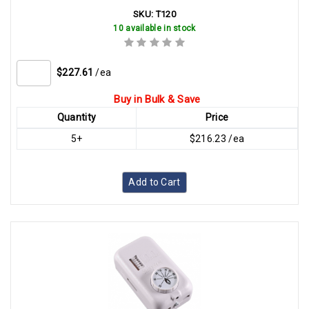
SKU:
T120
10 available in stock
$227.61
/ea
Buy in Bulk & Save
Quantity
Price
5+
$216.23 /ea
Add to Cart