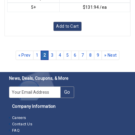
5+
$131.94 /ea
Add to Cart
«
Prev
1
2
3
4
5
6
7
8
9
»
Next
News, Deals, Coupons, & More
E-mail
Go
Company Information
Careers
Contact Us
FAQ