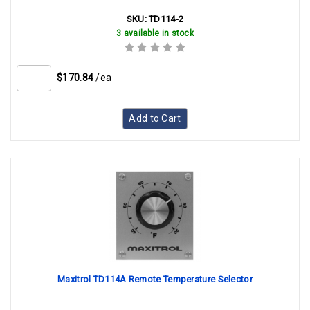
SKU:
TD114-2
3 available in stock
$170.84
/ea
Add to Cart
Maxitrol TD114A Remote Temperature Selector