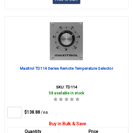
Maxitrol TD114 Series Remote Temperature Selector
SKU:
TD114
58 available in stock
$138.88
/ea
Buy in Bulk & Save
Quantity
Price