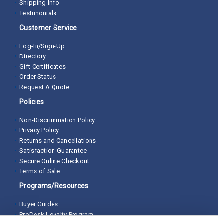
Shipping Info
Testimonials
Customer Service
Log-In/Sign-Up
Directory
Gift Certificates
Order Status
Request A Quote
Policies
Non-Discrimination Policy
Privacy Policy
Returns and Cancellations
Satisfaction Guarantee
Secure Online Checkout
Terms of Sale
Programs/Resources
Buyer Guides
ProDesk Loyalty Program