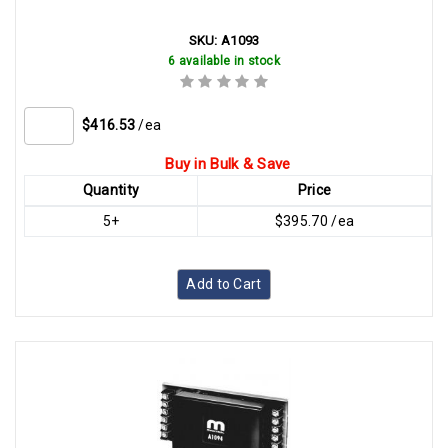
SKU:
A1093
6 available in stock
$416.53
/ea
Buy in Bulk & Save
Quantity
Price
5+
$395.70 /ea
Add to Cart