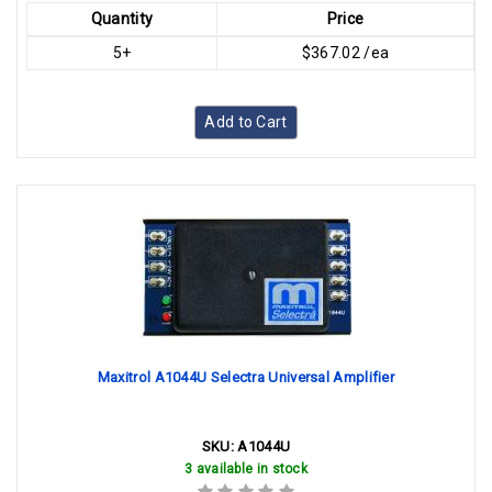
Quantity
Price
5+
$367.02 /ea
Add to Cart
Maxitrol A1044U Selectra Universal Amplifier
SKU:
A1044U
3 available in stock