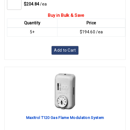
$204.84
/ea
Buy in Bulk & Save
Quantity
Price
5+
$194.60 /ea
Add to Cart
Maxitrol T120 Gas Flame Modulation System