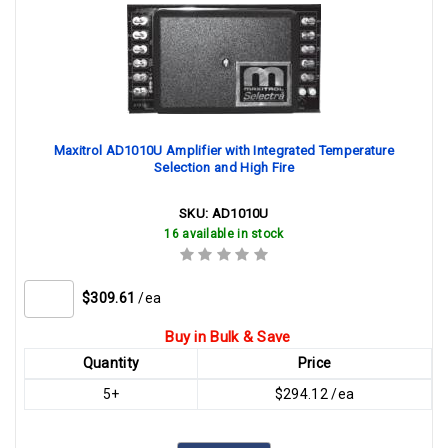
Maxitrol AD1010U Amplifier with Integrated Temperature
Selection and High Fire
SKU:
AD1010U
16 available in stock
$309.61
/ea
Buy in Bulk & Save
Quantity
Price
5+
$294.12 /ea