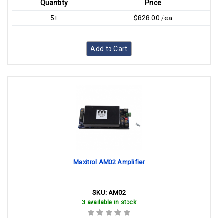
Quantity
Price
5+
$828.00 /ea
Add to Cart
Maxitrol AM02 Amplifier
SKU:
AM02
3 available in stock