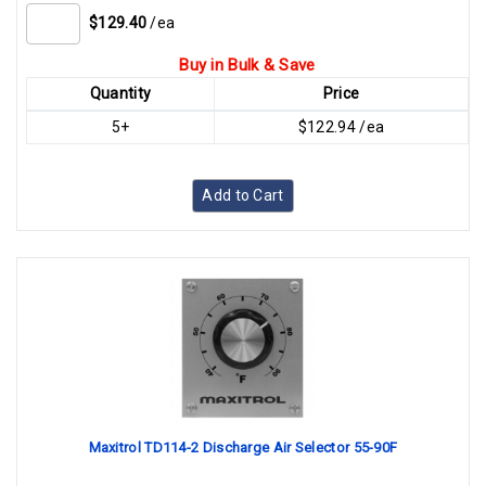
$129.40
/ea
Buy in Bulk & Save
Quantity
Price
5+
$122.94 /ea
Add to Cart
Maxitrol TD114-2 Discharge Air Selector 55-90F