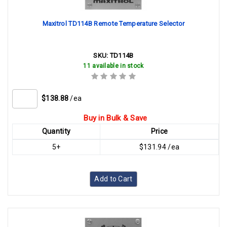
Maxitrol TD114B Remote Temperature Selector
SKU:
TD114B
11 available in stock
$138.88
/ea
Buy in Bulk & Save
Quantity
Price
5+
$131.94 /ea
Add to Cart