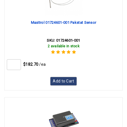
Maxitrol 01724601-001 Pakstat Sensor
SKU:
01724601-001
2 available in stock
$182.70
/ea
Add to Cart