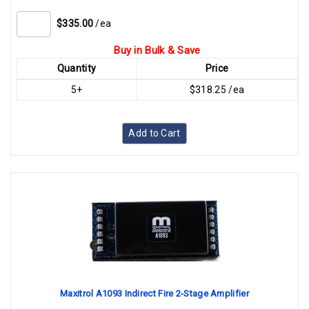
$335.00
/ea
Buy in Bulk & Save
Quantity
Price
5+
$318.25 /ea
Add to Cart
Maxitrol A1093 Indirect Fire 2-Stage Amplifier