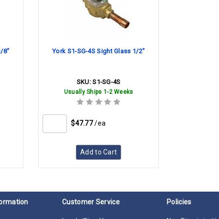
3/8"
York S1-SG-4S Sight Glass 1/2"
SKU:
S1-SG-4S
Usually Ships 1-2 Weeks
$47.77
/ea
Add to Cart
ormation
Customer Service
Policies