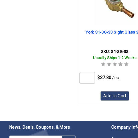
York S1-SG-3S Sight Glass 
SKU:
S1-SG-3S
Usually Ships 1-2 Weeks
$37.80
/ea
Add to Cart
News, Deals, Coupons, & More
Company Inf