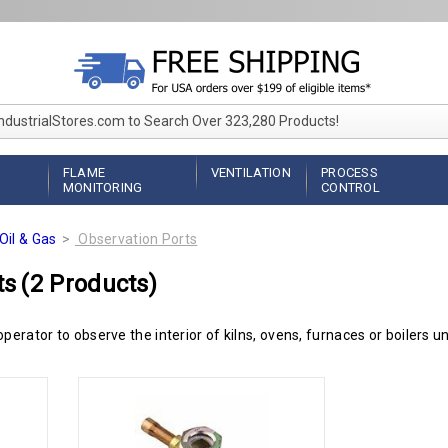
IndustrialStores.com to Search Over 323,280 Products!
FLAME
VENTILATION
PROCESS
MONITORING
CONTROL
Oil & Gas
Observation Ports
ts
(2 Products)
perator to observe the interior of kilns, ovens, furnaces or boilers u