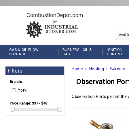
Visit 
GAS & OIL FLOW
BURNERS - OIL &
IGNITION
CONTROL
GAS
CONTROL
Home
Heating
Burners - 
Filters
Observation Por
Brands:
York
Observation Ports permit the o
Price Range:
$37 - $48