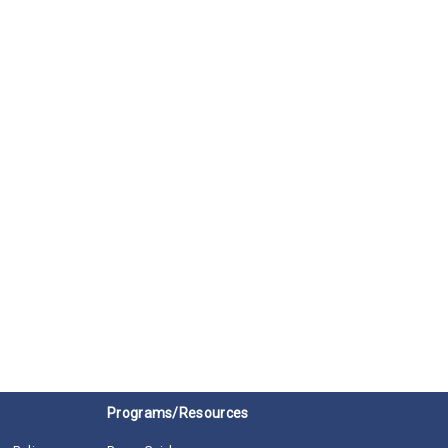
Programs/Resources