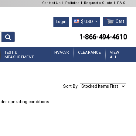
Contact Us
l
Policies
l
Request a Quote
l
F.A.Q
Cart
Login
$ USD
1-866-494-4610
TEST &
HVAC/R
CLEARANCE
VIEW
MEASUREMENT
ALL
Sort By:
nder operating conditions.