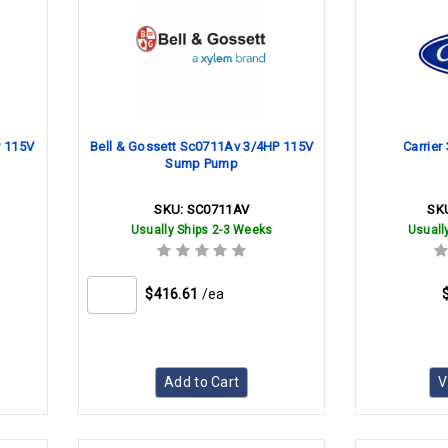
P 115V
Bell & Gossett Sc0711Av 3/4HP 115V
Carrie
Sump Pump
SKU:
SC0711AV
SK
Usually Ships 2-3 Weeks
Usuall
$416.61
/ea
Add to Cart
V