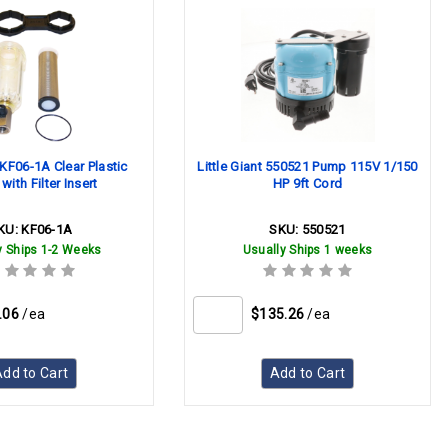
KF06-1A Clear Plastic
Little Giant 550521 Pump 115V 1/150
ith Filter Insert
HP 9ft Cord
KU:
KF06-1A
SKU:
550521
y Ships 1-2 Weeks
Usually Ships 1 weeks
.06
/ea
$135.26
/ea
dd to Cart
Add to Cart