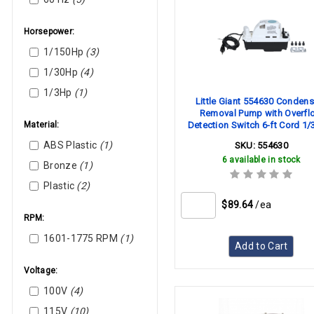
Horsepower:
1/150Hp
(3)
1/30Hp
(4)
1/3Hp
(1)
Little Giant 554630 Condens
Removal Pump with Overfl
Material:
Detection Switch 6-ft Cord 1/
115V 60 Hz
ABS Plastic
(1)
SKU:
554630
6 available in stock
Bronze
(1)
Plastic
(2)
$89.64
/ea
RPM:
1601-1775 RPM
(1)
Add to Cart
Voltage:
100V
(4)
115V
(10)