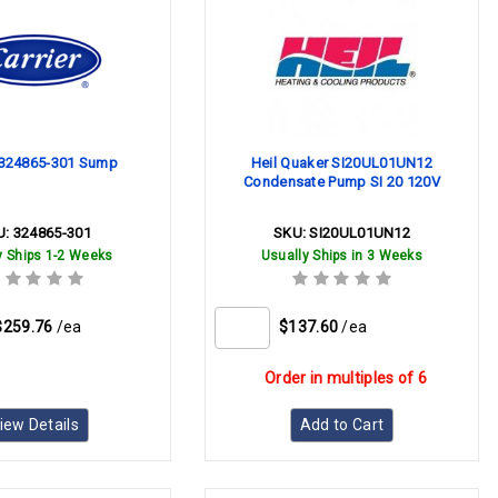
r 324865-301 Sump
Heil Quaker SI20UL01UN12
Condensate Pump SI 20 120V
U:
324865-301
SKU:
SI20UL01UN12
y Ships 1-2 Weeks
Usually Ships in 3 Weeks
$259.76
/ea
$137.60
/ea
Order in multiples of 6
iew Details
Add to Cart