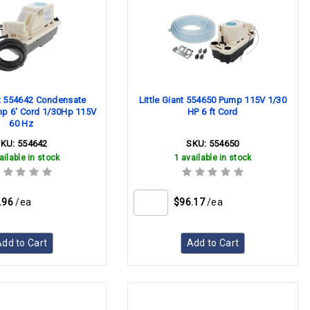
nt 554642 Condensate
Little Giant 554650 Pump 115V 1/30
p 6' Cord 1/30Hp 115V
HP 6 ft Cord
60 Hz
SKU:
554642
SKU:
554650
ailable in stock
1 available in stock
.96
/ea
$96.17
/ea
dd to Cart
Add to Cart