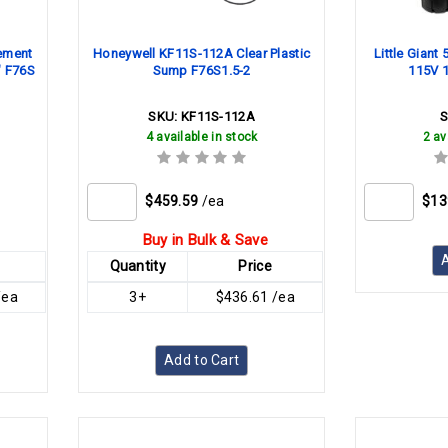
ement
Honeywell KF11S-112A Clear Plastic
Little Giant
" F76S
Sump F76S1.5-2
115V 1
SKU:
KF11S-112A
4 available in stock
2 av
$459.59
/ea
$13
Buy in Bulk & Save
A
Quantity
Price
/ea
3+
$436.61 /ea
Add to Cart