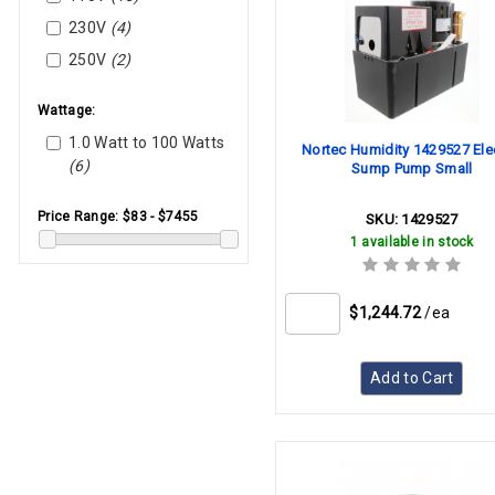
230V
(4)
250V
(2)
Wattage:
1.0 Watt to 100 Watts
Nortec Humidity 1429527 Elec
(6)
Sump Pump Small
Price Range:
$83 - $7455
SKU:
1429527
1 available in stock
$1,244.72
/ea
Add to Cart