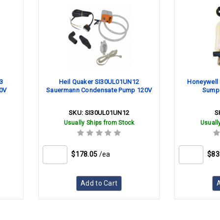
3
Heil Quaker SI30UL01UN12
Honeywell 
0V
Sauermann Condensate Pump 120V
Sump w
SKU:
SI30UL01UN12
S
Usually Ships from Stock
Usuall
$178.05
/ea
$83
Add to Cart
A