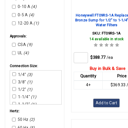
Nortec Humidity
0-10 A
(4)
Rectorseal
0-5 A
(4)
Honeywell FT09RS-1A Replac
Bronze Sump for 1/2" to 1-1/4
Sauermann
12-20 A
(1)
Water Filters
SKU:
FT09RS-1A
Approvals:
14 available in stock
CSA
(9)
UL
(4)
$388.77
/ea
Connection Size:
Buy in Bulk & Save
1/4"
(3)
Quantity
Price
3/8"
(1)
4+
$369.33 
1/2"
(1)
1-1/4"
(1)
Add to Cart
1-1/2"
(1)
Hertz:
2"
(2)
50 Hz
(2)
60 Hz
(5)