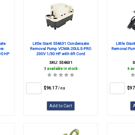
ate
Little Giant 554631 Condensate
Little Gia
ow
Removal Pump VCMA-20ULS-PRO
Removal Pum
30 HP
230V 1/30 HP with 6ft Cord
SKU:
554631
3 available in stock
6 av
$96.17
/ea
$97
Add to Cart
A