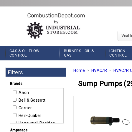
Visit 
GAS & OIL FLOW
BURNERS - OIL &
IGNITION
CONTROL
GAS
CONTROL
Home
HVAC/R
HVAC/R C
Filters
Sump Pumps
(2
Brands:
Aaon
Bell & Gossett
Carrier
Heil-Quaker
Honeywell Resideo
Amperage:
Little Giant