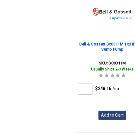
Bell & Gossett Sc0311M 1/2H
Sump Pump
SKU:
SC0311M
Usually Ships 2-3 Weeks
$248.16
/ea
Add to Cart