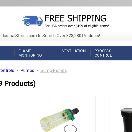
IndustrialStores.com to Search Over 323,280 Products!
FLAME
VENTILATION
PROCESS
MONITORING
CONTROL
ontrols
Pumps
Sump Pumps
9 Products)