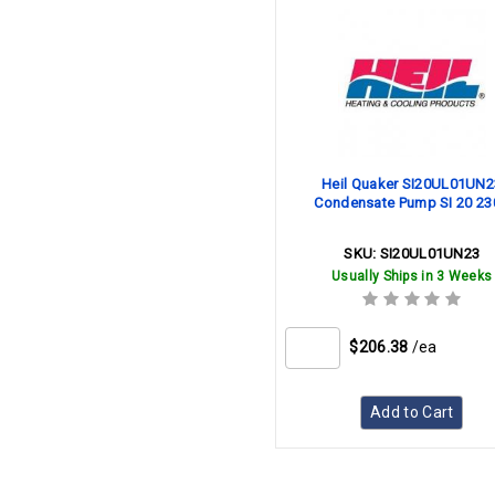
Heil Quaker SI20UL01UN2
Condensate Pump SI 20 23
SKU:
SI20UL01UN23
Usually Ships in 3 Weeks
$206.38
/ea
Add to Cart