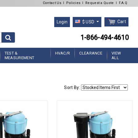
Contact Us
l
Policies
l
Request a Quote
l
F.A.Q
Cart
Login
$ USD
1-866-494-4610
TEST &
HVAC/R
CLEARANCE
VIEW
MEASUREMENT
ALL
Sort By: