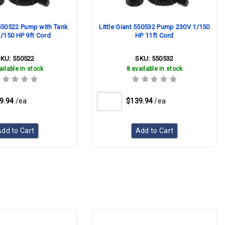
 550522 Pump with Tank
Little Giant 550532 Pump 230V 1/150
/150 HP 9ft Cord
HP 11ft Cord
SKU:
550522
SKU:
550532
ailable in stock
8 available in stock
9.94
/ea
$139.94
/ea
dd to Cart
Add to Cart