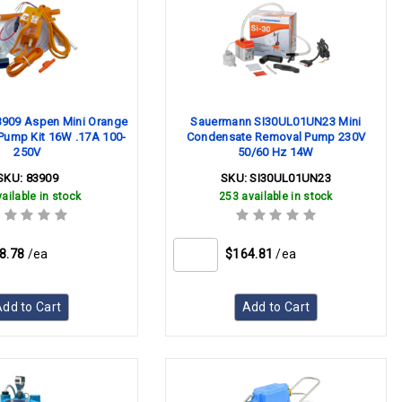
3909 Aspen Mini Orange
Sauermann SI30UL01UN23 Mini
Pump Kit 16W .17A 100-
Condensate Removal Pump 230V
250V
50/60 Hz 14W
SKU:
83909
SKU:
SI30UL01UN23
ailable in stock
253 available in stock
8.78
/ea
$164.81
/ea
dd to Cart
Add to Cart