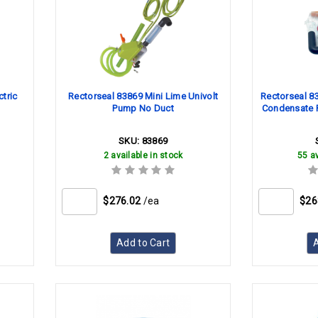
tric
Rectorseal 83869 Mini Lime Univolt
Rectorseal 8
Pump No Duct
Condensate 
SKU:
83869
2 available in stock
55 av
$276.02
/ea
$26
Add to Cart
A