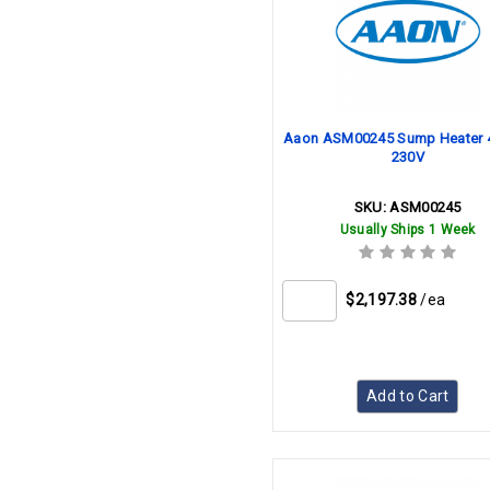
Aaon ASM00245 Sump Heater
230V
SKU:
ASM00245
Usually Ships 1 Week
$2,197.38
/ea
Add to Cart