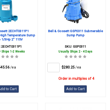
ossett 2ECHT0311P1
Bell & Gossett GSP0311 Submersible
High Temperature Sump
Sump Pump
 1/3Hp 2" 115V
:
2ECHT0311P1
SKU:
GSP0311
y Ships 1-2 Weeks
Usually Ships 2 - 4 Days
545.56
/ea
$280.25
/ea
Order in multiples of 4
dd to Cart
Add to Cart