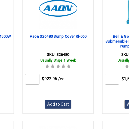
 4500W
Aaon S26480 Sump Cover Rl-060
Bell & G
Submersible 
Pump
SKU:
S26480
SKU
Usually Ships 1 Week
Usuall
$922.96
/ea
$1,
Add to Cart
A