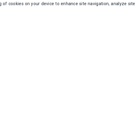
ng of cookies on your device to enhance site navigation, analyze sit
/ea
Add to Cart
A
r 24V
IDEC RTE-P2AF20 Idec Analog Timer
Intermatic 15
120/240V
SKU:
RTE-P2AF20
SK
25 available in stock
2 av