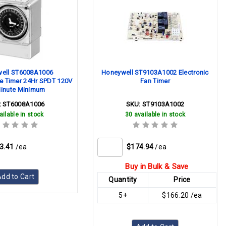
ell ST6008A1006
Honeywell ST9103A1002 Electronic
 Timer 24Hr SPDT 120V
Fan Timer
inute Minimum
:
ST6008A1006
SKU:
ST9103A1002
ailable in stock
30 available in stock
3.41
/ea
$174.94
/ea
Buy in Bulk & Save
dd to Cart
Quantity
Price
5+
$166.20 /ea