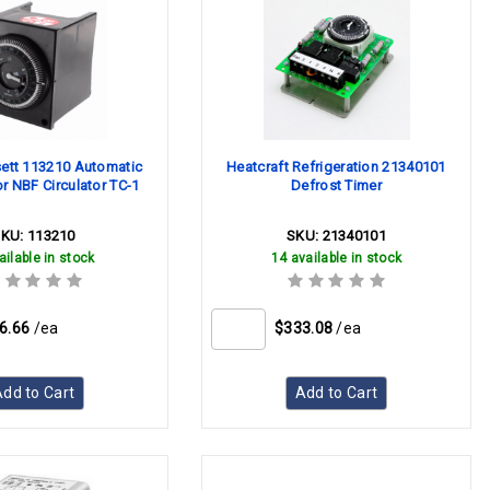
sett 113210 Automatic
Heatcraft Refrigeration 21340101
or NBF Circulator TC-1
Defrost Timer
SKU:
113210
SKU:
21340101
ailable in stock
14 available in stock
6.66
/ea
$333.08
/ea
dd to Cart
Add to Cart