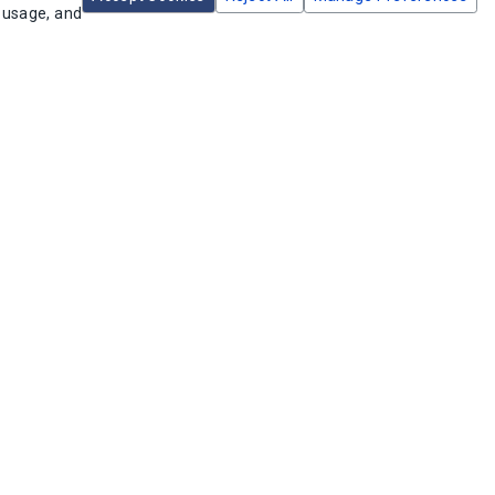
e usage, and
dd to Cart
Add to Cart
6T2548A Trippers 7 Sets
Intermatic CT2000 Percentage Cycle
ON/OFF
Timer
U:
156T2548A
SKU:
CT2000
ailable in stock
2 available in stock