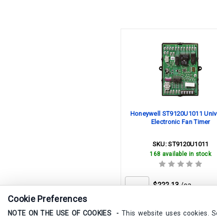
Honeywell ST9120U1011 Univ
Electronic Fan Timer
SKU:
ST9120U1011
168 available in stock
$222.13
/ea
Cookie Preferences
Buy in Bulk & Save
NOTE ON THE USE OF COOKIES -
This website uses cookies. 
Quantity
Price