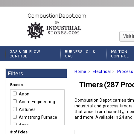
Visit 
GAS & OIL FLOW
BURNERS - OIL &
IGNITION
CONTROL
GAS
CONTROL
Home
Electrical
Process 
Filters
Timers
(287 Pro
Brands:
Aaon
Combustion Depot carries time
Acorn Engineering
industrial and process timers
Antunes
that arise from humidity, moi
Armstrong Furnace
and more. Available in 24 and 
Asco
# of Poles:
Bard Manufacturing