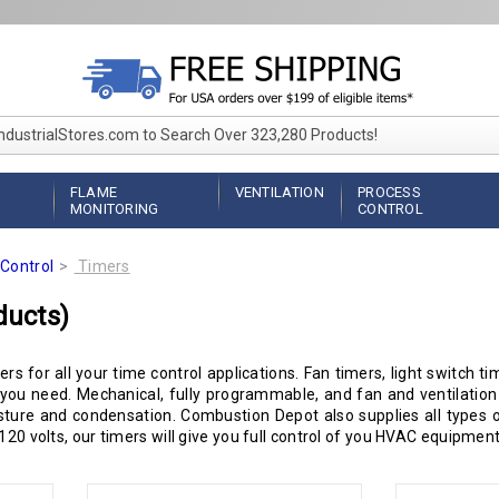
IndustrialStores.com to Search Over 323,280 Products!
FLAME
VENTILATION
PROCESS
MONITORING
CONTROL
Control
Timers
ducts)
rs for all your time control applications. Fan timers, light switch
 you need. Mechanical, fully programmable, and fan and ventilation 
sture and condensation. Combustion Depot also supplies all types of
120 volts, our timers will give you full control of you HVAC equipment