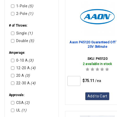
Company, Inc.
1-Pole
(5)
Beckett
2-Pole
(1)
Bell & Gossett
Broan
# of Throws:
Carrier
Single
(1)
Cutler-Hammer
Double
(5)
Aaon P45120 Guaranteed Off 
(Eaton)
25V 5Minute
Danfoss
Amperage:
Dunkirk Boilers
SKU:
P45120
0-10 A
(3)
Emerson (Liebert)
2 available in stock
12-20 A
(4)
France
20 A
(3)
Goodman-Amana
$75.11
/ea
22-30 A
(4)
Heatcraft
Heil-Quaker
Approvals:
Add to Cart
Honeywell
CSA
(2)
Honeywell Resideo
UL
(1)
ICM Controls