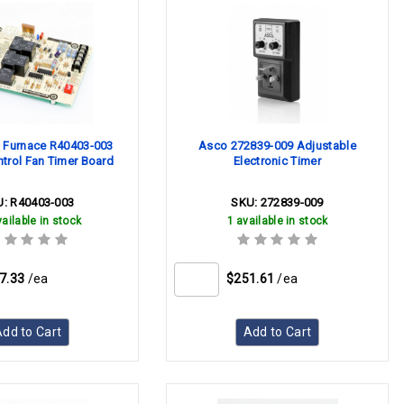
 Furnace R40403-003
Asco 272839-009 Adjustable
trol Fan Timer Board
Electronic Timer
U:
R40403-003
SKU:
272839-009
ailable in stock
1 available in stock
7.33
/ea
$251.61
/ea
dd to Cart
Add to Cart