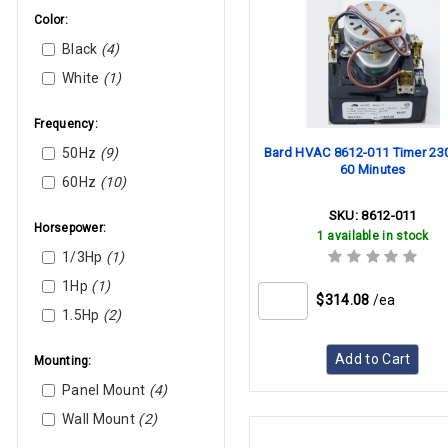
IDEC
Color:
Intermatic
Black
(4)
Invensys
White
(1)
Johnson Controls
Lennox
Frequency:
Lochinvar
50Hz
(9)
Bard HVAC 8612-011 Timer 23
Marktime
60 Minutes
60Hz
(10)
Mars
Mcquay (Daikin)
SKU:
8612-011
Horsepower:
1 available in stock
Nordyne
1/3Hp
(1)
Paragon
1Hp
(1)
Parker
$314.08
/ea
1.5Hp
(2)
Reznor
Rheem
Add to Cart
Mounting:
Robertshaw
Panel Mount
(4)
Smart Electric
Wall Mount
(2)
Square D