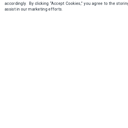
accordingly. By clicking “Accept Cookies,” you agree to the stori
5+
$211.03 
assist in our marketing efforts.
Add to Cart
IDEC RTE-P2AD24 Analog Time
SKU:
RTE-P2AD24
8 available in stock