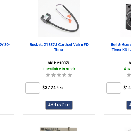
0V 30-
Beckett 21887U Cordset Valve PD
Bell & Gos
Timer
Timer Kit f
SKU:
21887U
1 available in stock
4 av
$37.24
/ea
$14
Add to Cart
A