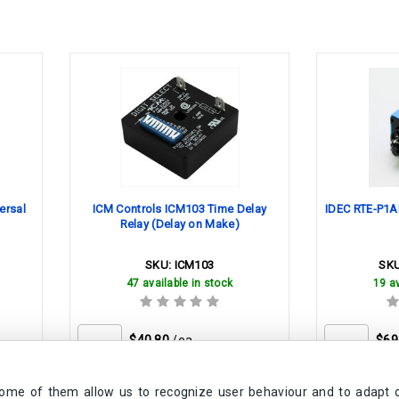
ersal
ICM Controls ICM103 Time Delay
IDEC RTE-P1AD
Relay (Delay on Make)
SKU:
ICM103
SK
47 available in stock
19 av
$40.80
/ea
$69
Some of them allow us to recognize user behaviour and to adapt 