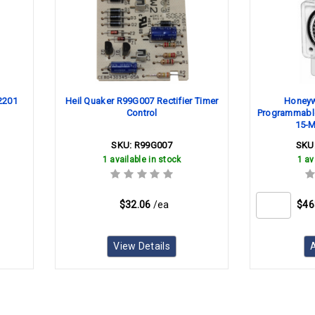
52201
Heil Quaker R99G007 Rectifier Timer
Honeyw
Control
Programmable
15-M
SKU:
R99G007
SKU
1 available in stock
1 av
$32.06
/ea
$46
View Details
A