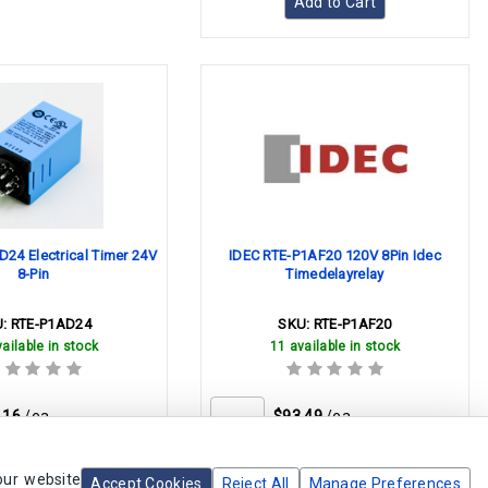
Add to Cart
24 Electrical Timer 24V
IDEC RTE-P1AF20 120V 8Pin Idec
8-Pin
Timedelayrelay
U:
RTE-P1AD24
SKU:
RTE-P1AF20
ailable in stock
11 available in stock
.16
/ea
$93.49
/ea
our website
Accept Cookies
Reject All
Manage Preferences