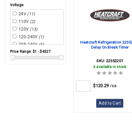
Supco
Voltage:
System Sensor
24V
(11)
Tjernlund
110V
(2)
Trane
120V
(13)
Wayne Combustion
Systems
120-240V
(1)
Heatcraft Refrigeration 225
Weil-Mclain
208-240V
(5)
Delay On Break Timer
Price Range:
$1 - $4327
Wilkerson
220V
(1)
York
230V
(1)
SKU:
22552201
6 available in stock
240V
(7)
$120.29
/ea
Add to Cart