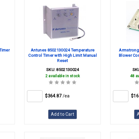
Timer
Antunes 8502130024 Temperature
Armstrong
Control Timer with High Limit Manual
Blower Con
Reset
SKU:
8502130024
SK
2 available in stock
48 av
$364.87
/ea
$16
Add to Cart
A