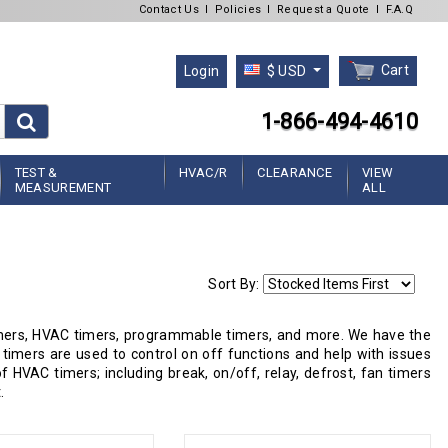
Contact Us
l
Policies
l
Request a Quote
l
F.A.Q
Cart
Login
$ USD
1-866-494-4610
TEST &
HVAC/R
CLEARANCE
VIEW
MEASUREMENT
ALL
Sort By:
 timers, HVAC timers, programmable timers, and more. We have the
timers are used to control on off functions and help with issues
 HVAC timers; including break, on/off, relay, defrost, fan timers
.