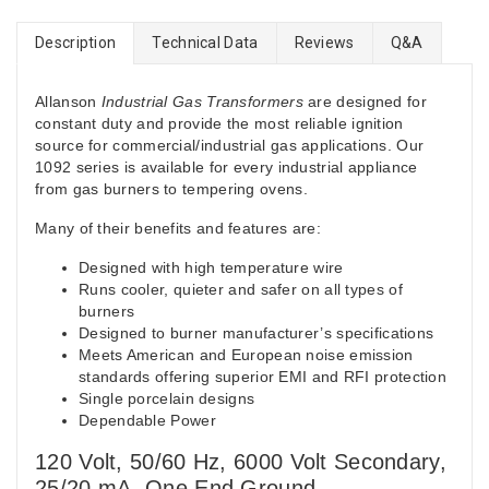
Description
Technical Data
Reviews
Q&A
Allanson
Industrial Gas Transformers
are designed for
constant duty and provide the most reliable ignition
source for commercial/industrial gas applications. Our
1092 series is available for every industrial appliance
from gas burners to tempering ovens.
Many of their benefits and features are:
Designed with high temperature wire
Runs cooler, quieter and safer on all types of
burners
Designed to burner manufacturer’s specifications
Meets American and European noise emission
standards offering superior EMI and RFI protection
Single porcelain designs
Dependable Power
120 Volt, 50/60 Hz, 6000 Volt Secondary,
25/20 mA, One End Ground