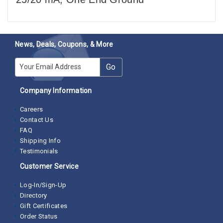
News, Deals, Coupons, & More
E-mail
Go
Company Information
Careers
Contact Us
FAQ
Shipping Info
Testimonials
Customer Service
Log-In/Sign-Up
Directory
Gift Certificates
Order Status