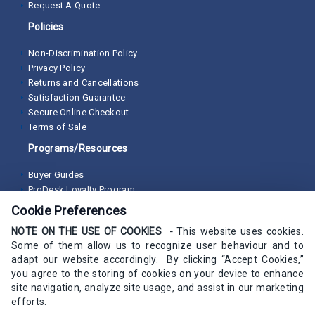
Request A Quote
Policies
Non-Discrimination Policy
Privacy Policy
Returns and Cancellations
Satisfaction Guarantee
Secure Online Checkout
Terms of Sale
Programs/Resources
Buyer Guides
ProDesk Loyalty Program
Cookie Preferences
NOTE ON THE USE OF COOKIES -
This website uses cookies.
Some of them allow us to recognize user behaviour and to
adapt our website accordingly. By clicking “Accept Cookies,”
you agree to the storing of cookies on your device to enhance
site navigation, analyze site usage, and assist in our marketing
efforts.