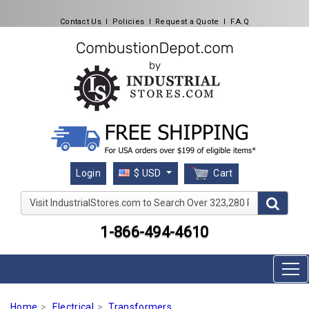
Contact Us
l
Policies
l
Request a Quote
l
F.A.Q
Cart
Login
$ USD
Visit IndustrialStores.com to Search Over 323,280 Produc
1-866-494-4610
Home
Electrical
Transformers