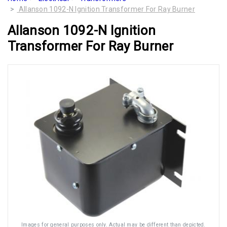
Allanson 1092-N Ignition Transformer For Ray Burner
Allanson 1092-N Ignition
Transformer For Ray Burner
Images for general purposes only. Actual may be different than depicted.