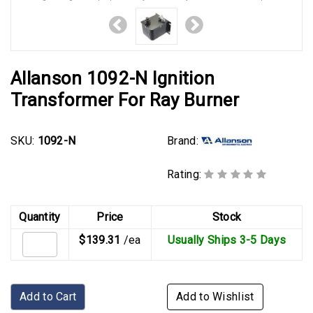
Allanson 1092-N Ignition
Transformer For Ray Burner
Brand:
SKU:
1092-N
Rating:
Quantity
Price
Stock
$139.31
/ea
Usually Ships 3-5 Days
Add to Cart
Add to Wishlist