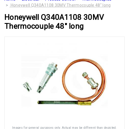
Honeywell Q340A1108 30MV Thermocouple 48" long
Honeywell Q340A1108 30MV
Thermocouple 48" long
Images for general purposes only. Actual may be different than depicted.