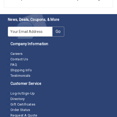
News, Deals, Coupons, & More
E-mail
Go
Company Information
Careers
Contact Us
FAQ
Shipping Info
Testimonials
Customer Service
Log-In/Sign-Up
Directory
Gift Certificates
Order Status
Request A Quote