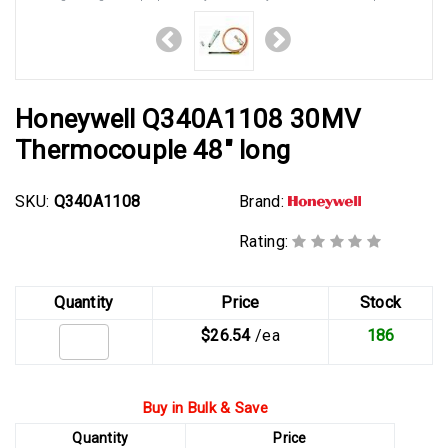
Honeywell Q340A1108 30MV
Thermocouple 48" long
SKU:
Q340A1108
Brand:
Rating:
Quantity
Price
Stock
$26.54
/ea
186
Buy in Bulk & Save
Quantity
Price