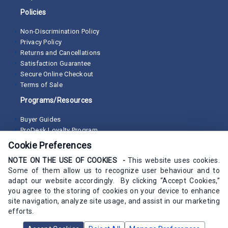
Policies
Non-Discrimination Policy
Privacy Policy
Returns and Cancellations
Satisfaction Guarantee
Secure Online Checkout
Terms of Sale
Programs/Resources
Buyer Guides
ProDesk Loyalty Program
Cookie Preferences
NOTE ON THE USE OF COOKIES -
This website uses cookies.
Some of them allow us to recognize user behaviour and to
adapt our website accordingly. By clicking “Accept Cookies,”
you agree to the storing of cookies on your device to enhance
site navigation, analyze site usage, and assist in our marketing
efforts.