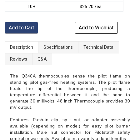
10+
$25.20 /ea
Add to Cart
Add to Wishlist
Description
Specifications
Technical Data
Reviews
Q&A
The Q340A thermocouples sense the pilot flame on
standing pilot gas-fired heating systems. The pilot flame
heats the tip of the thermocouple, producing a
temperature differential between it and the base to
generate 30 millivolts. 48 inch Thermocouple provides 30
mV output.
Features: Push-in clip, split nut, or adapter assembly
available (depending on model) for easy pilot burner
installation. Male nut connector for Pilotstat® safety
control power units. Available in a variety of lead lengths.