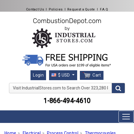
Contact Us
l
Policies
l
Request a Quote
l
F.A.Q
Cart
Login
$ USD
Visit IndustrialStores.com to Search Over 323,280 Produc
1-866-494-4610
Home
Electrical
Process Control
Thermocouples