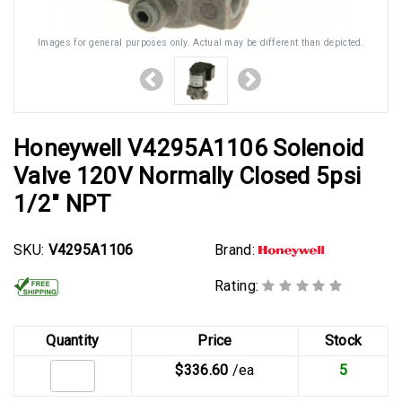
Images for general purposes only. Actual may be different than depicted.
Honeywell V4295A1106 Solenoid
Valve 120V Normally Closed 5psi
1/2" NPT
SKU:
V4295A1106
Brand:
Rating:
Quantity
Price
Stock
$336.60
/ea
5