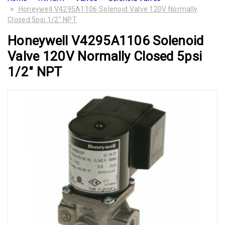
Honeywell V4295A1106 Solenoid Valve 120V Normally
Closed 5psi 1/2" NPT
Honeywell V4295A1106 Solenoid
Valve 120V Normally Closed 5psi
1/2" NPT