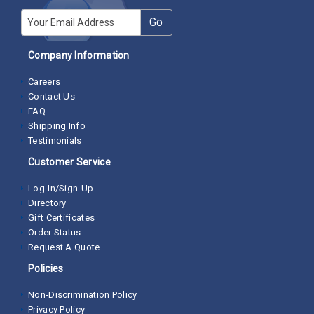
E-mail
Go
Company Information
Careers
Contact Us
FAQ
Shipping Info
Testimonials
Customer Service
Log-In/Sign-Up
Directory
Gift Certificates
Order Status
Request A Quote
Policies
Non-Discrimination Policy
Privacy Policy