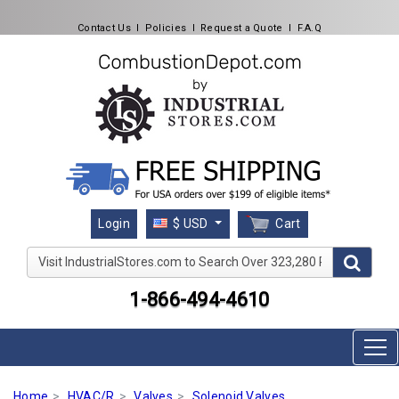
Contact Us
l
Policies
l
Request a Quote
l
F.A.Q
Cart
Login
$ USD
Visit IndustrialStores.com to Search Over 323,280 Produc
1-866-494-4610
Home
HVAC/R
Valves
Solenoid Valves