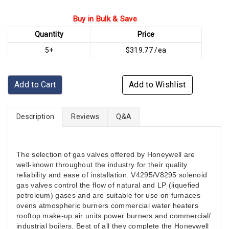
Buy in Bulk & Save
Quantity
Price
5+
$319.77 /ea
Add to Cart
Add to Wishlist
Description
Reviews
Q&A
The selection of gas valves offered by Honeywell are
well-known throughout the industry for their quality
reliability and ease of installation. V4295/V8295 solenoid
gas valves control the flow of natural and LP (liquefied
petroleum) gases and are suitable for use on furnaces
ovens atmospheric burners commercial water heaters
rooftop make-up air units power burners and commercial/
industrial boilers. Best of all they complete the Honeywell