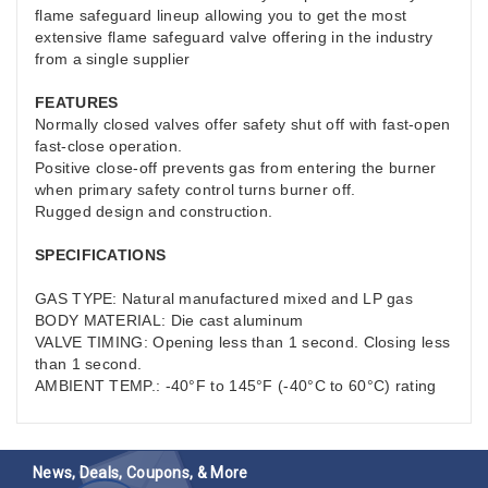
flame safeguard lineup allowing you to get the most
extensive flame safeguard valve offering in the industry
from a single supplier
FEATURES
Normally closed valves offer safety shut off with fast-open
fast-close operation.
Positive close-off prevents gas from entering the burner
when primary safety control turns burner off.
Rugged design and construction.
SPECIFICATIONS
GAS TYPE: Natural manufactured mixed and LP gas
BODY MATERIAL: Die cast aluminum
VALVE TIMING: Opening less than 1 second. Closing less
than 1 second.
AMBIENT TEMP.: -40°F to 145°F (-40°C to 60°C) rating
News, Deals, Coupons, & More