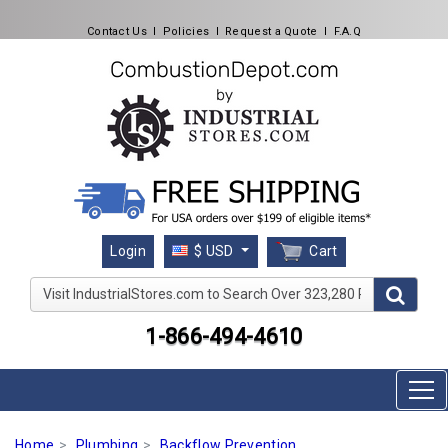
Contact Us
l
Policies
l
Request a Quote
l
F.A.Q
Cart
Login
$ USD
Visit IndustrialStores.com to Search Over 323,280 Produc
1-866-494-4610
Home
Plumbing
Backflow Prevention