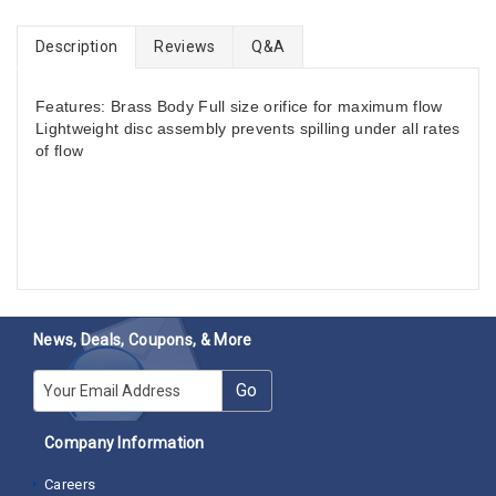
Description
Reviews
Q&A
Features: Brass Body Full size orifice for maximum flow
Lightweight disc assembly prevents spilling under all rates
of flow
News, Deals, Coupons, & More
E-mail
Go
Company Information
Careers