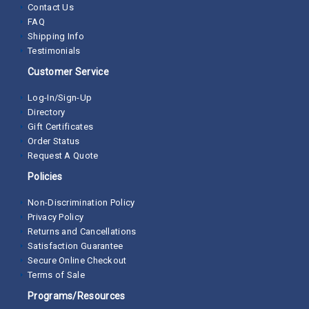
Contact Us
FAQ
Shipping Info
Testimonials
Customer Service
Log-In/Sign-Up
Directory
Gift Certificates
Order Status
Request A Quote
Policies
Non-Discrimination Policy
Privacy Policy
Returns and Cancellations
Satisfaction Guarantee
Secure Online Checkout
Terms of Sale
Programs/Resources