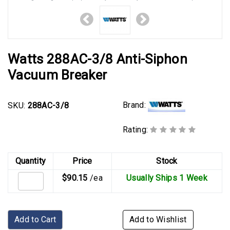
Watts 288AC-3/8 Anti-Siphon
Vacuum Breaker
Brand:
SKU:
288AC-3/8
Rating:
Quantity
Price
Stock
$90.15
/ea
Usually Ships 1 Week
Add to Cart
Add to Wishlist