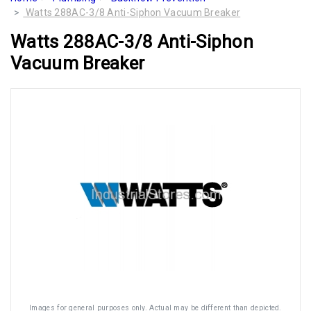
Watts 288AC-3/8 Anti-Siphon Vacuum Breaker
Watts 288AC-3/8 Anti-Siphon
Vacuum Breaker
Images for general purposes only. Actual may be different than depicted.